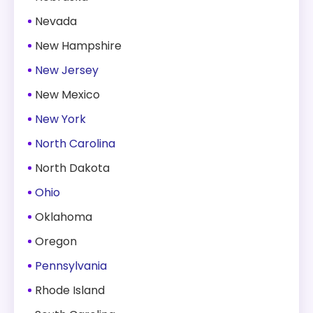
Nevada
New Hampshire
New Jersey
New Mexico
New York
North Carolina
North Dakota
Ohio
Oklahoma
Oregon
Pennsylvania
Rhode Island