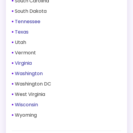
South Carolina
South Dakota
Tennessee
Texas
Utah
Vermont
Virginia
Washington
Washington DC
West Virginia
Wisconsin
Wyoming