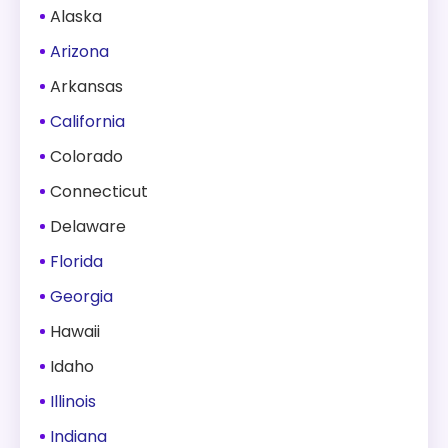
Alaska
Arizona
Arkansas
California
Colorado
Connecticut
Delaware
Florida
Georgia
Hawaii
Idaho
Illinois
Indiana