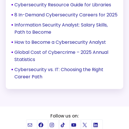
Cybersecurity Resource Guide for Libraries
8 In-Demand Cybersecurity Careers for 2025
Information Security Analyst: Salary Skills,
Path to Become
How to Become a Cybersecurity Analyst
Global Cost of Cybercrime – 2025 Annual
Statistics
Cybersecurity vs. IT: Choosing the Right
Career Path
Follow us on:
Mail
Facebook
Instagram
TikTok
YouTube
X
LinkedIn