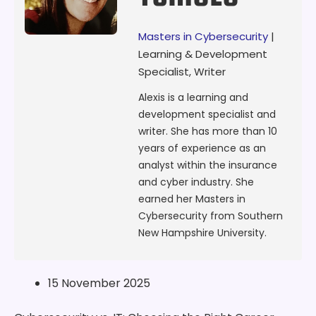
Masters in Cybersecurity
|
Learning & Development
Specialist, Writer
Alexis is a learning and
development specialist and
writer. She has more than 10
years of experience as an
analyst within the insurance
and cyber industry. She
earned her Masters in
Cybersecurity from Southern
New Hampshire University.
15 November 2025