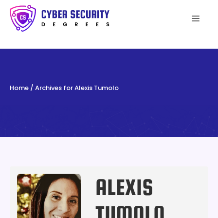
Skip
to
Men
content
Home
/
Archives for Alexis Tumolo
ALEXIS
TUMOLO