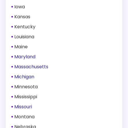
Iowa
Kansas
Kentucky
Louisiana
Maine
Maryland
Massachusetts
Michigan
Minnesota
Mississippi
Missouri
Montana
Nebraska