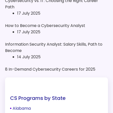
Cybersecurity vs. IT: Choosing the Right Career
Path
17 July 2025
How to Become a Cybersecurity Analyst
17 July 2025
Information Security Analyst: Salary Skills, Path to
Become
14 July 2025
8 In-Demand Cybersecurity Careers for 2025
CS Programs by State
Alabama