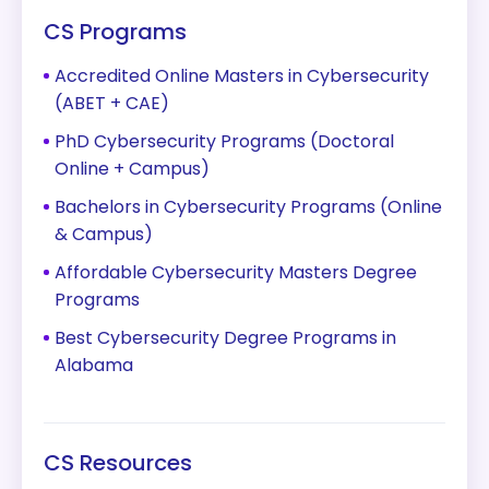
CS Programs
Accredited Online Masters in Cybersecurity
(ABET + CAE)
PhD Cybersecurity Programs (Doctoral
Online + Campus)
Bachelors in Cybersecurity Programs (Online
& Campus)
Affordable Cybersecurity Masters Degree
Programs
Best Cybersecurity Degree Programs in
Alabama
CS Resources