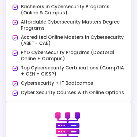
Bachelors in Cybersecurity Programs
(Online & Campus)
Affordable Cybersecurity Masters Degree
Programs
Accredited Online Masters in Cybersecurity
(ABET+ CAE)
PhD Cybersecurity Programs (Doctoral
Online + Campus)
Top Cybersecurity Certifications (CompTIA
+ CEH + CISSP)
Cybersecurity + IT Bootcamps
Cyber Security Courses with Online Options