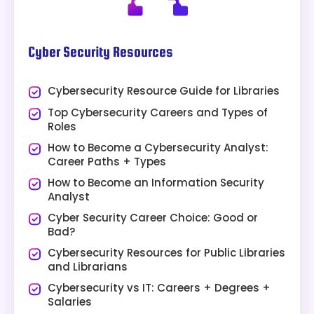
Cyber Security Resources
Cybersecurity Resource Guide for Libraries
Top Cybersecurity Careers and Types of
Roles
How to Become a Cybersecurity Analyst:
Career Paths + Types
How to Become an Information Security
Analyst
Cyber Security Career Choice: Good or
Bad?
Cybersecurity Resources for Public Libraries
and Librarians
Cybersecurity vs IT: Careers + Degrees +
Salaries