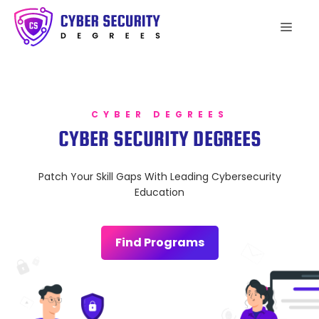
Skip
to
Men
content
CYBER DEGREES
CYBER SECURITY DEGREES
Patch Your Skill Gaps With Leading Cybersecurity
Education
Find Programs