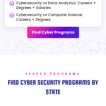
Cybersecurity vs Data Analytics: Careers +
Degrees + Salaries
Cybersecurity vs Computer Science:
Careers + Degrees
Find Cyber Programs
SEARCH PROGRAMS
FIND CYBER SECURITY PROGRAMS BY
STATE