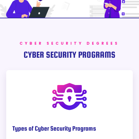
CYBER SECURITY DEGREES
CYBER SECURITY PROGRAMS
Types of Cyber Security Programs