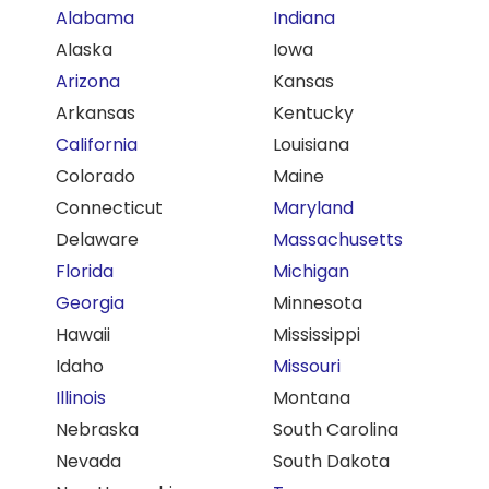
Alabama
Indiana
Alaska
Iowa
Arizona
Kansas
Arkansas
Kentucky
California
Louisiana
Colorado
Maine
Connecticut
Maryland
Delaware
Massachusetts
Florida
Michigan
Georgia
Minnesota
Hawaii
Mississippi
Idaho
Missouri
Illinois
Montana
Nebraska
South Carolina
Nevada
South Dakota