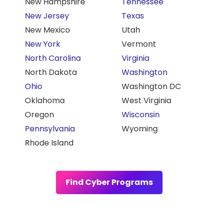
New Hampshire
Tennessee
New Jersey
Texas
New Mexico
Utah
New York
Vermont
North Carolina
Virginia
North Dakota
Washington
Ohio
Washington DC
Oklahoma
West Virginia
Oregon
Wisconsin
Pennsylvania
Wyoming
Rhode Island
Find Cyber Programs