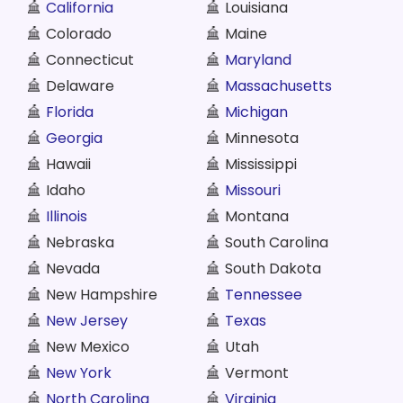
California
Louisiana
Colorado
Maine
Connecticut
Maryland
Delaware
Massachusetts
Florida
Michigan
Georgia
Minnesota
Hawaii
Mississippi
Idaho
Missouri
Illinois
Montana
Nebraska
South Carolina
Nevada
South Dakota
New Hampshire
Tennessee
New Jersey
Texas
New Mexico
Utah
New York
Vermont
North Carolina
Virginia