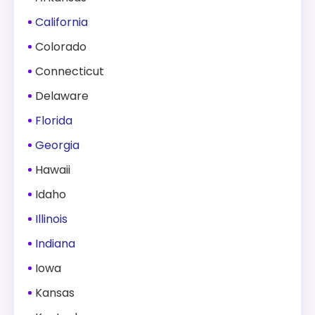
California
Colorado
Connecticut
Delaware
Florida
Georgia
Hawaii
Idaho
Illinois
Indiana
Iowa
Kansas