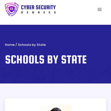
Skip
to
Men
content
Home
/
Schools by State
SCHOOLS BY STATE