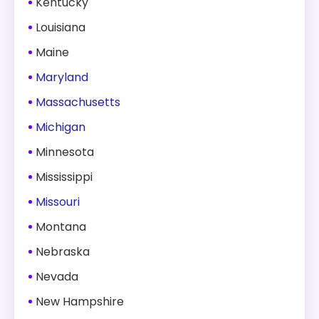
Kentucky
Louisiana
Maine
Maryland
Massachusetts
Michigan
Minnesota
Mississippi
Missouri
Montana
Nebraska
Nevada
New Hampshire