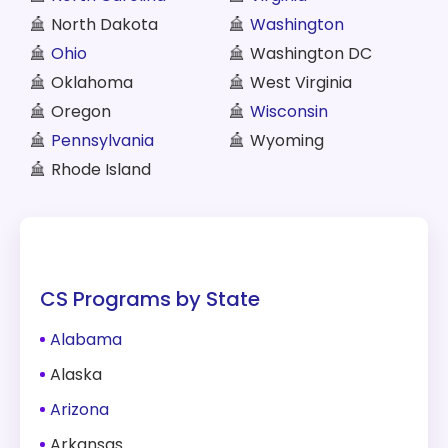
North Dakota
Washington
Ohio
Washington DC
Oklahoma
West Virginia
Oregon
Wisconsin
Pennsylvania
Wyoming
Rhode Island
CS Programs by State
Alabama
Alaska
Arizona
Arkansas