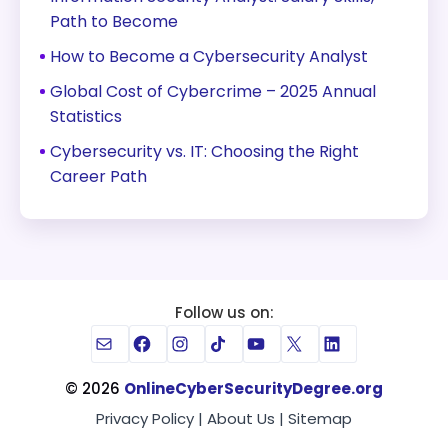
Path to Become
How to Become a Cybersecurity Analyst
Global Cost of Cybercrime – 2025 Annual
Statistics
Cybersecurity vs. IT: Choosing the Right
Career Path
Follow us on:
Mail
Facebook
Instagram
TikTok
YouTube
X
LinkedIn
© 2026
OnlineCyberSecurityDegree.org
Privacy Policy
|
About Us
|
Sitemap