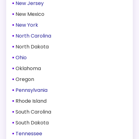
New Jersey
New Mexico
New York
North Carolina
North Dakota
Ohio
Oklahoma
Oregon
Pennsylvania
Rhode Island
South Carolina
South Dakota
Tennessee