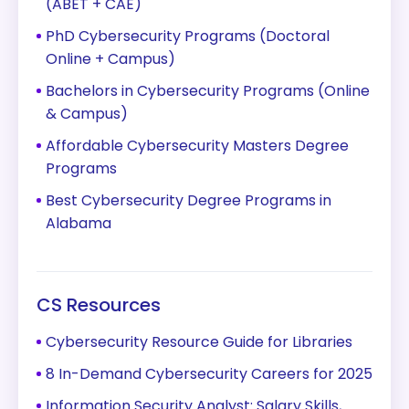
(ABET + CAE)
PhD Cybersecurity Programs (Doctoral
Online + Campus)
Bachelors in Cybersecurity Programs (Online
& Campus)
Affordable Cybersecurity Masters Degree
Programs
Best Cybersecurity Degree Programs in
Alabama
CS Resources
Cybersecurity Resource Guide for Libraries
8 In-Demand Cybersecurity Careers for 2025
Information Security Analyst: Salary Skills,