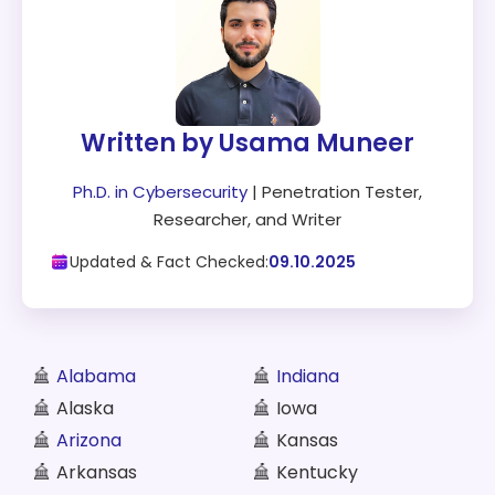
Written by Usama Muneer
Ph.D. in Cybersecurity
| Penetration Tester,
Researcher, and Writer
Updated & Fact Checked:
09.10.2025
Alabama
Indiana
Alaska
Iowa
Arizona
Kansas
Arkansas
Kentucky