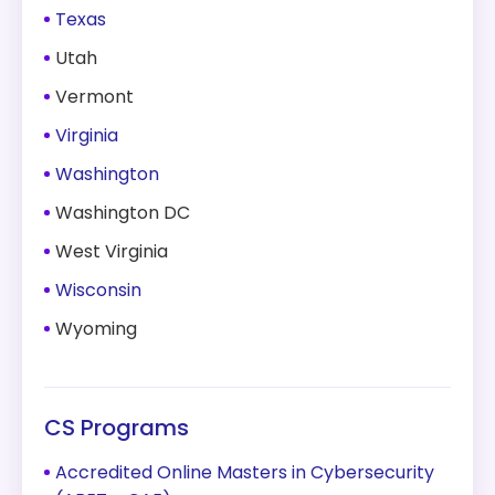
Texas
Utah
Vermont
Virginia
Washington
Washington DC
West Virginia
Wisconsin
Wyoming
CS Programs
Accredited Online Masters in Cybersecurity