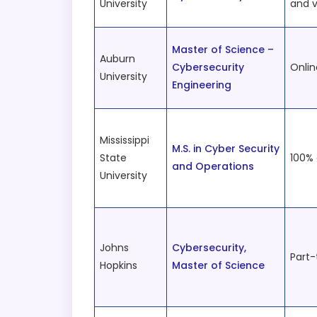
University
and v
Master of Science –
Auburn
Cybersecurity
Onlin
University
Engineering
Mississippi
M.S. in Cyber Security
State
100% 
and Operations
University
Johns
Cybersecurity,
Part-
Hopkins
Master of Science