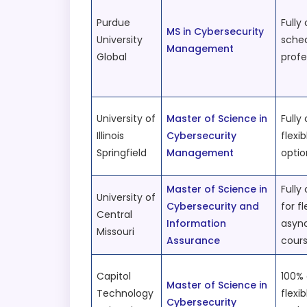
Purdue
Fully 
MS in Cybersecurity
University
sched
Management
Global
profe
University of
Master of Science in
Fully 
Illinois
Cybersecurity
flexi
Springfield
Management
opti
Master of Science in
Fully
University of
Cybersecurity and
for fl
Central
Information
asyn
Missouri
Assurance
cour
Capitol
100% 
Master of Science in
Technology
flexi
Cybersecurity