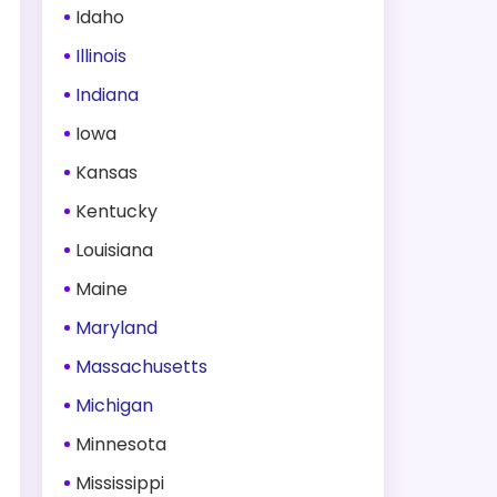
Idaho
Illinois
Indiana
Iowa
Kansas
Kentucky
Louisiana
Maine
Maryland
Massachusetts
Michigan
Minnesota
Mississippi