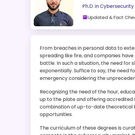
Ph.D. in Cybersecurity
Updated & Fact Che
From breaches in personal data to exten
spreading like fire, and companies have 
battle. In such a situation, the need for 
exponentially. Suffice to say, the need f
emergency considering the unprecedente
Recognizing the need of the hour, educat
up to the plate and offering accredited
combination of up-to-date theoretical
opportunities.
The curriculum of these degrees is curate