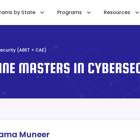
rams by State
Programs
Resources
ecurity (ABET + CAE)
INE MASTERS IN CYBERSEC
sama Muneer