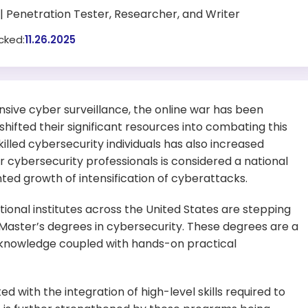
| Penetration Tester, Researcher, and Writer
cked:
11.26.2025
sive cyber surveillance, the online war has been
shifted their significant resources into combating this
skilled cybersecurity individuals has also increased
or cybersecurity professionals is considered a national
d growth of intensification of cyberattacks.
ional institutes across the United States are stepping
 Master’s degrees in cybersecurity. These degrees are a
 knowledge coupled with hands-on practical
d with the integration of high-level skills required to