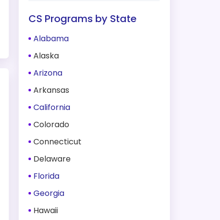
CS Programs by State
Alabama
Alaska
Arizona
Arkansas
California
Colorado
Connecticut
Delaware
Florida
Georgia
Hawaii