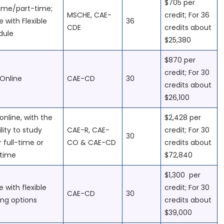
$705 per
time/part-time;
MSCHE, CAE-
credit; For 36
e with Flexible
36
CDE
credits about
dule
$25,380
$870 per
credit; For 30
Online
CAE-CD
30
credits about
$26,100
online, with the
$2,428 per
ility to study
CAE-R, CAE-
credit; For 30
30
r full-time or
CO & CAE-CD
credits about
-time
$72,840
$1,300 per
e with flexible
credit; For 30
CAE-CD
30
ing options
credits about
$39,000