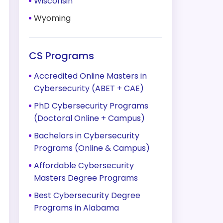
Wisconsin
Wyoming
CS Programs
Accredited Online Masters in
Cybersecurity (ABET + CAE)
PhD Cybersecurity Programs
(Doctoral Online + Campus)
Bachelors in Cybersecurity
Programs (Online & Campus)
Affordable Cybersecurity
Masters Degree Programs
Best Cybersecurity Degree
Programs in Alabama