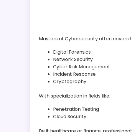
Masters of Cybersecurity often covers t
Digital Forensics
Network Security
Cyber Risk Management
Incident Response
Cryptography
With specialization in fields like:
Penetration Testing
Cloud Security
Be it healthcare or finance, professio