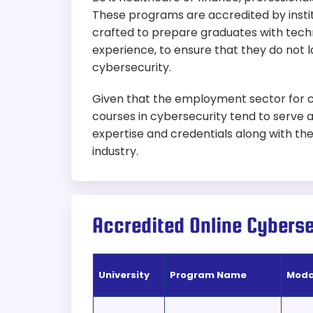
These programs are accredited by instit
crafted to prepare graduates with techni
experience, to ensure that they do not l
cybersecurity.
Given that the employment sector for cyb
courses in cybersecurity tend to serve a
expertise and credentials along with the 
industry.
Accredited Online Cybers
University
Program Name
Moda