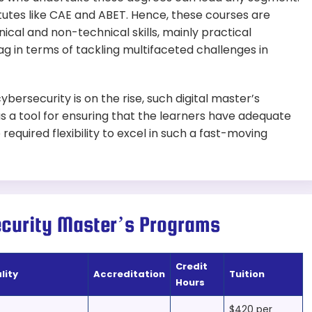
utes like CAE and ABET. Hence, these courses are
cal and non-technical skills, mainly practical
ag in terms of tackling multifaceted challenges in
ersecurity is on the rise, such digital master’s
s a tool for ensuring that the learners have adequate
required flexibility to excel in such a fast-moving
ecurity Master’s Programs
Credit
lity
Accreditation
Tuition
Hours
$420 per