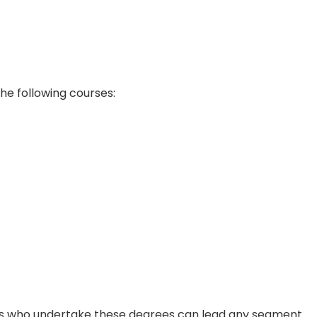
he following courses:
nals who undertake these degrees can lead any segment.