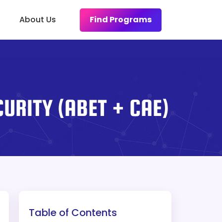
Find Programs
About Us
URITY (ABET + CAE)
Table of Contents