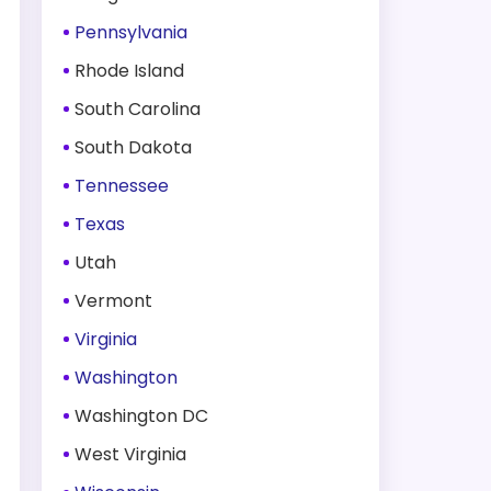
Pennsylvania
Rhode Island
South Carolina
South Dakota
Tennessee
Texas
Utah
Vermont
Virginia
Washington
Washington DC
West Virginia