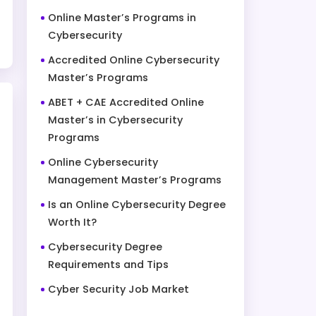
Online Master’s Programs in
Cybersecurity
Accredited Online Cybersecurity
Master’s Programs
ABET + CAE Accredited Online
Master’s in Cybersecurity
Programs
Online Cybersecurity
Management Master’s Programs
Is an Online Cybersecurity Degree
Worth It?
Cybersecurity Degree
Requirements and Tips
Cyber Security Job Market