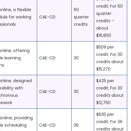
credit; For 60
online, a flexible
60
quarter
ule for working
CAE-CD
quarter
credits –
ssionals
credits
about
$16,800
$509 per
online, offering
credit; For 30
ble learning
CAE-CD
30
credits about
ons
$15,270
 online, designed
$425 per
exibility with
credit; For 30
CAE-CD
30
chronous
credits about
sework
$12,750
$630 per
online, providing
credit; For 36
ble scheduling
CAE-CD
36
credits about