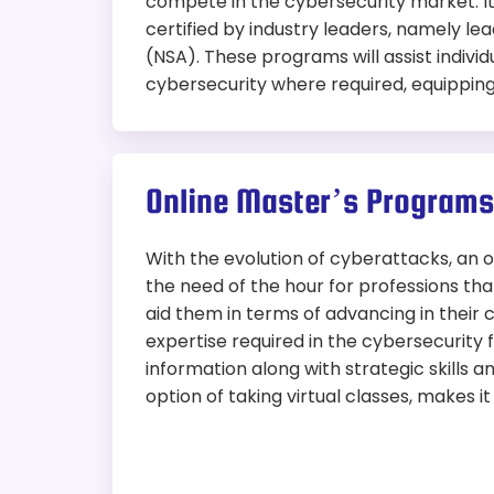
compete in the cybersecurity market. I
certified by industry leaders, namely l
(NSA). These programs will assist individ
cybersecurity where required, equipping 
Online Master’s Programs
With the evolution of cyberattacks, an
the need of the hour for professions th
aid them in terms of advancing in their
expertise required in the cybersecurity 
information along with strategic skills a
option of taking virtual classes, makes i