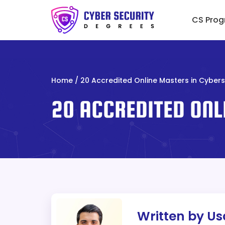
Skip
to
CS Prog
content
Home
/
20 Accredited Online Masters in Cybers
20 ACCREDITED ONL
Written by U