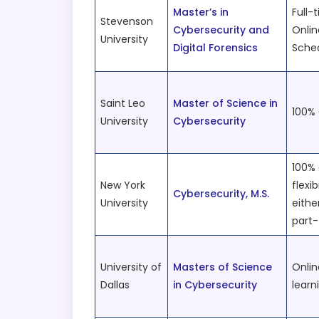
Master’s in
Full-
Stevenson
Cybersecurity and
Onlin
University
Digital Forensics
Sche
Saint Leo
Master of Science in
100% 
University
Cybersecurity
100% 
New York
flexib
Cybersecurity, M.S.
University
eithe
part
University of
Masters of Science
Onlin
Dallas
in Cybersecurity
learn