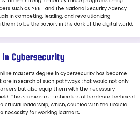
t is further strengthened by these programs being
eaders such as ABET and the National Security Agency
uals in competing, leading, and revolutionizing
them to be the saviors in the dark of the digital world.
 in Cybersecurity
 online master’s degree in cybersecurity has become
at are in search of such pathways that would not only
 careers but also equip them with the necessary
field. The course is a combination of hardcore technical
nd crucial leadership, which, coupled with the flexible
t a necessity for working learners.