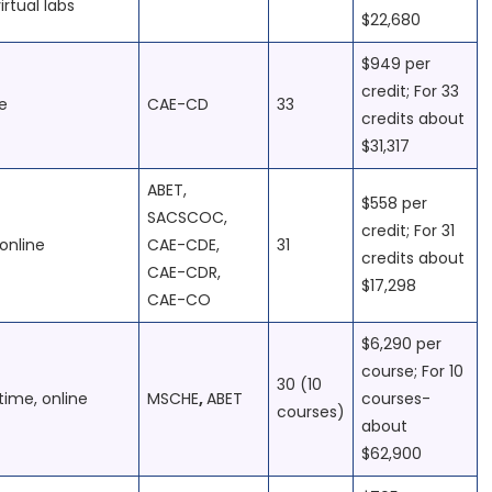
irtual labs
$22,680
$949 per
credit; For 33
e
CAE-CD
33
credits about
$31,317
ABET,
$558 per
SACSCOC,
credit; For 31
online
CAE-CDE,
31
credits about
CAE-CDR,
$17,298
CAE-CO
$6,290 per
course; For 10
30 (10
time, online
MSCHE
,
ABET
courses-
courses)
about
$62,900