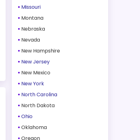
Missouri
Montana
Nebraska
Nevada
New Hampshire
New Jersey
New Mexico
New York
North Carolina
North Dakota
Ohio
Oklahoma
Oregon