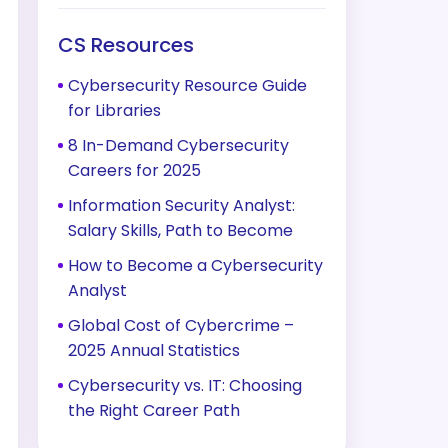
CS Resources
Cybersecurity Resource Guide
for Libraries
8 In-Demand Cybersecurity
Careers for 2025
Information Security Analyst:
Salary Skills, Path to Become
How to Become a Cybersecurity
Analyst
Global Cost of Cybercrime –
2025 Annual Statistics
Cybersecurity vs. IT: Choosing
the Right Career Path