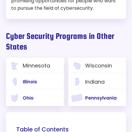
promising opportunities for people who want
to pursue the field of cybersecurity.
Cyber Security Programs in Other
States
Minnesota
Wisconsin
Indiana
Illinois
Ohio
Pennsylvania
Table of Contents