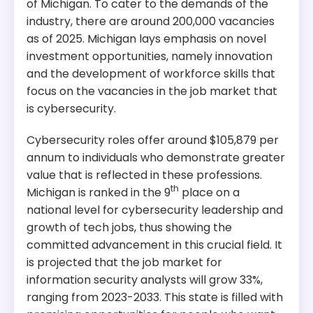
of Michigan. To cater to the demands of the
industry, there are around 200,000 vacancies
as of 2025. Michigan lays emphasis on novel
investment opportunities, namely innovation
and the development of workforce skills that
focus on the vacancies in the job market that
is cybersecurity.
Cybersecurity roles offer around $105,879 per
annum to individuals who demonstrate greater
value that is reflected in these professions.
th
Michigan is ranked in the 9
place on a
national level for cybersecurity leadership and
growth of tech jobs, thus showing the
committed advancement in this crucial field. It
is projected that the job market for
information security analysts will grow 33%,
ranging from 2023-2033. This state is filled with