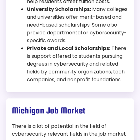
help residents offset tuition costs.
University Scholarships:
Many colleges
and universities offer merit-based and
need-based scholarships. Some also
provide departmental or cybersecurity-
specific awards.
Private and Local Scholarships:
There
is support offered to students pursuing
degrees in cybersecurity and related
fields by community organizations, tech
companies, and nonprofit foundations.
Michigan Job Market
There is a lot of potential in the field of
cybersecurity relevant fields in the job market