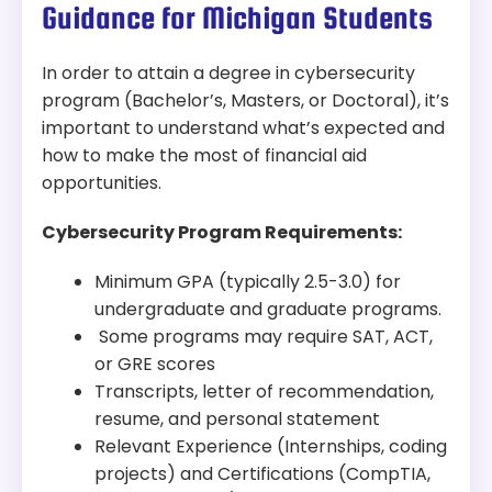
security and cyber defense.
Modality:
Online
Guidance for Michigan Students
Accreditation:
ABET
In order to attain a degree in cybersecurity
Tuition:
$483 per credit for 120 credits – about
program (Bachelor’s, Masters, or Doctoral), it’s
$57,960 plus other fees
important to understand what’s expected and
how to make the most of financial aid
Program Overview:
opportunities.
This program combines cybersecurity, data
analytics, and intelligence to prepare students
Cybersecurity Program Requirements:
for real-world security challenges. With hands-on
learning and a strong tech foundation, students
Minimum GPA (typically 2.5-3.0) for
are trained to tackle threats and protect critical
undergraduate and graduate programs.
information systems.
Some programs may require SAT, ACT,
or GRE scores
Transcripts, letter of recommendation,
resume, and personal statement
Relevant Experience (Internships, coding
projects) and Certifications (CompTIA,