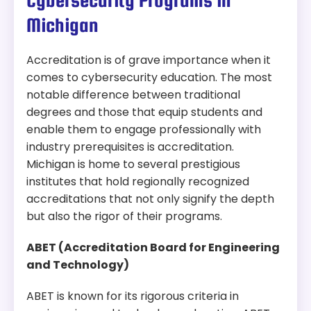
Cybersecurity Programs in
Accreditation:
HLC
Michigan
Tuition:
$857 per credit for 30 credits – about
$25,710 plus other fees
Accreditation is of grave importance when it
comes to cybersecurity education. The most
Program Overview:
notable difference between traditional
This program focuses on digital forensics,
information security, and cyber intelligence. It
degrees and those that equip students and
prepares candidates for careers in cybersecurity
enable them to engage professionally with
and data analysis.
industry prerequisites is accreditation.
Michigan is home to several prestigious
institutes that hold regionally recognized
accreditations that not only signify the depth
but also the rigor of their programs.
ABET (Accreditation Board for Engineering
and Technology)
ABET is known for its rigorous criteria in