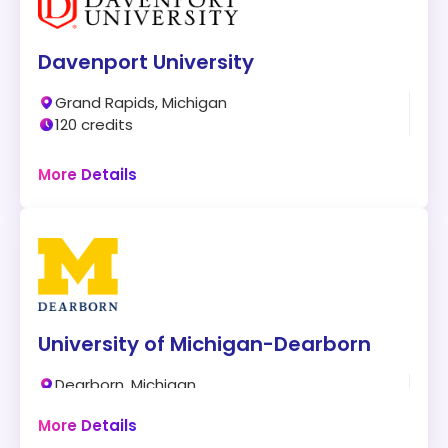
Davenport University
Grand Rapids, Michigan
120 credits
Online + Campus
More Details
Program:
BS in Cyber Defense
Modality:
On-Campus and Online
Accreditation:
CAE-CD
University of Michigan-Dearborn
Tuition:
$928 per credit for 120 credits – about
$111,360 plus other fees
Dearborn, Michigan
123 credits
Program Overview:
More Details
Campus
This program allows gaining unique cybersecurity