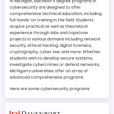
In Michigan, bachelor’s degree programs in
cybersecurity are designed to offer
Tuition:
$954 per credit for 60 credits – about
comprehensive technical education, including
$57,240 plus other fees
full hands-on training in the field. Students
Program Overview:
acquire practical as well as theoretical
This program focuses on developing advanced
experience through labs and capstone
solutions in areas like network security, and,
projects in various domains including network
digital forensics. It prepare students for
security, ethical hacking, digital forensics,
leadership roles in cybersecurity research,
cryptography, cyber law, and more. Whether
academia, and industry.
students wish to develop secure systems,
investigate cybercrimes or defend networks,
Michigan’s universities offer an array of
advanced comprehensive programs.
Here are some cybersecurity programs: