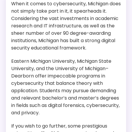
​When it comes to cybersecurity, Michigan does
not simply take part in it, it spearheads it.
Considering the vast investments in academic
research and IT infrastructure, as well as the
sheer number of over 90 degree-awarding
institutions, Michigan has built a strong digital
security educational framework.
Eastern Michigan University, Michigan State
University, and the University of Michigan–
Dearborn offer impeccable programs in
cybersecurity that balance theory with
application. Students may pursue demanding
and relevant bachelor’s and master’s degrees
in fields such as digital forensics, cybersecurity,
and privacy.
If you wish to go further, some prestigious