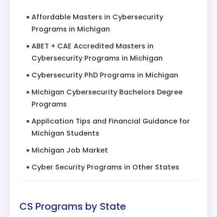
Affordable Masters in Cybersecurity
Programs in Michigan
ABET + CAE Accredited Masters in
Cybersecurity Programs in Michigan
Cybersecurity PhD Programs in Michigan
Michigan Cybersecurity Bachelors Degree
Programs
Application Tips and Financial Guidance for
Michigan Students
Michigan Job Market
Cyber Security Programs in Other States
CS Programs by State