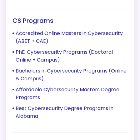
CS Programs
Accredited Online Masters in Cybersecurity
(ABET + CAE)
PhD Cybersecurity Programs (Doctoral
Online + Campus)
Bachelors in Cybersecurity Programs (Online
& Campus)
Affordable Cybersecurity Masters Degree
Programs
Best Cybersecurity Degree Programs in
Alabama