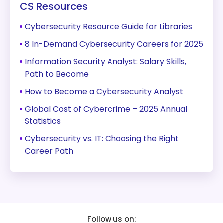
CS Resources
Cybersecurity Resource Guide for Libraries
8 In-Demand Cybersecurity Careers for 2025
Information Security Analyst: Salary Skills,
Path to Become
How to Become a Cybersecurity Analyst
Global Cost of Cybercrime – 2025 Annual
Statistics
Cybersecurity vs. IT: Choosing the Right
Career Path
Follow us on: