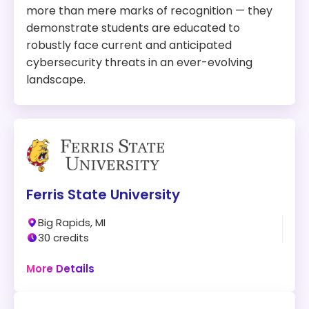
more than mere marks of recognition — they
demonstrate students are educated to
robustly face current and anticipated
cybersecurity threats in an ever-evolving
landscape.
Ferris State University
Big Rapids, MI
30 credits
Online + Campus
More Details
Program:
Master of Science in Information Security and