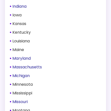
Indiana
Iowa
Kansas
Kentucky
Louisiana
Maine
Maryland
Massachusetts
Michigan
Minnesota
Mississippi
Missouri
Montana