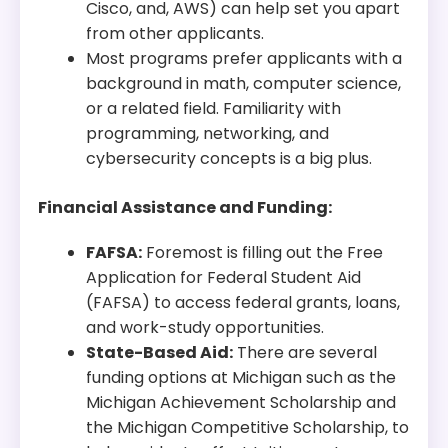
Cisco, and, AWS) can help set you apart
from other applicants.
Most programs prefer applicants with a
background in math, computer science,
or a related field. Familiarity with
programming, networking, and
cybersecurity concepts is a big plus.
Financial Assistance and Funding:
FAFSA:
Foremost is filling out the Free
Application for Federal Student Aid
(FAFSA) to access federal grants, loans,
and work-study opportunities.
State-Based Aid:
There are several
funding options at Michigan such as the
Michigan Achievement Scholarship and
the Michigan Competitive Scholarship, to