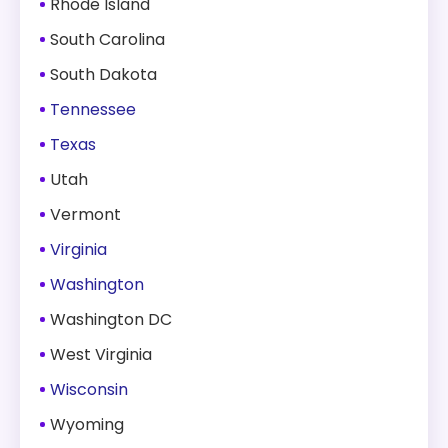
Rhode Island
South Carolina
South Dakota
Tennessee
Texas
Utah
Vermont
Virginia
Washington
Washington DC
West Virginia
Wisconsin
Wyoming