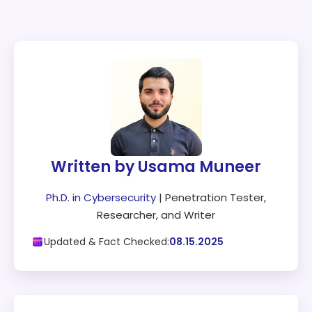
Written by Usama Muneer
Ph.D. in Cybersecurity
| Penetration Tester,
Researcher, and Writer
Updated & Fact Checked:
08.15.2025