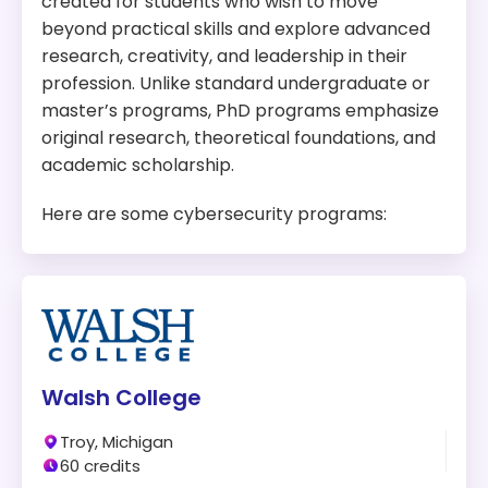
created for students who wish to move
Tuition:
$1,837 per credit for 32 credits – about
beyond practical skills and explore advanced
$58,784 plus other fees
research, creativity, and leadership in their
Program Overview:
profession. Unlike standard undergraduate or
This program offers detailed technical knowledge
master’s programs, PhD programs emphasize
and a strong foundation in computer security,
original research, theoretical foundations, and
network security, and information security.
academic scholarship.
Here are some cybersecurity programs:
Walsh College
Troy, Michigan
60 credits