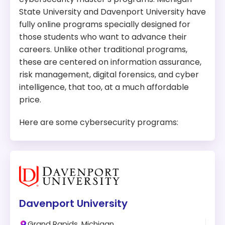
State University and Davenport University have
fully online programs specially designed for
those students who want to advance their
careers. Unlike other traditional programs,
these are centered on information assurance,
risk management, digital forensics, and cyber
intelligence, that too, at a much affordable
price.
Here are some cybersecurity programs:
Davenport University
Grand Rapids, Michigan