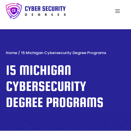
Skip
to
Men
content
Home
/
15 Michigan Cybersecurity Degree Programs
15 MICHIGAN
CYBERSECURITY
DEGREE PROGRAMS