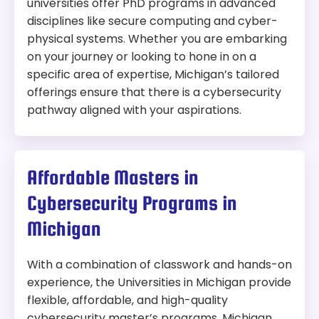
universities offer PhD programs in advanced
disciplines like secure computing and cyber-
physical systems. Whether you are embarking
on your journey or looking to hone in on a
specific area of expertise, Michigan’s tailored
offerings ensure that there is a cybersecurity
pathway aligned with your aspirations.
Affordable Masters in
Cybersecurity Programs in
Michigan
With a combination of classwork and hands-on
experience, the Universities in Michigan provide
flexible, affordable, and high-quality
cybersecurity master’s programs. Michigan