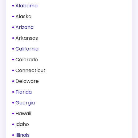
Alabama
Alaska
Arizona
Arkansas
California
Colorado
Connecticut
Delaware
Florida
Georgia
Hawaii
Idaho
Illinois