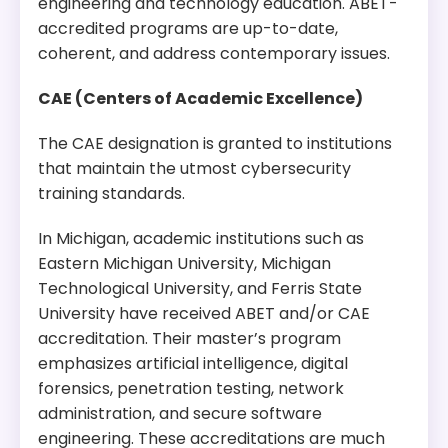
engineering and technology education. ABET-
accredited programs are up-to-date,
coherent, and address contemporary issues.
CAE (Centers of Academic Excellence)
The CAE designation is granted to institutions
that maintain the utmost cybersecurity
training standards.
In Michigan, academic institutions such as
Eastern Michigan University, Michigan
Technological University, and Ferris State
University have received ABET and/or CAE
accreditation. Their master’s program
emphasizes artificial intelligence, digital
forensics, penetration testing, network
administration, and secure software
engineering. These accreditations are much