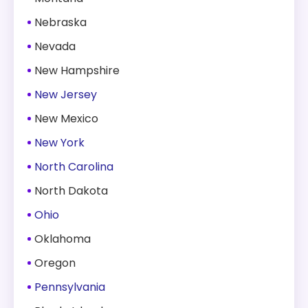
Nebraska
Nevada
New Hampshire
New Jersey
New Mexico
New York
North Carolina
North Dakota
Ohio
Oklahoma
Oregon
Pennsylvania