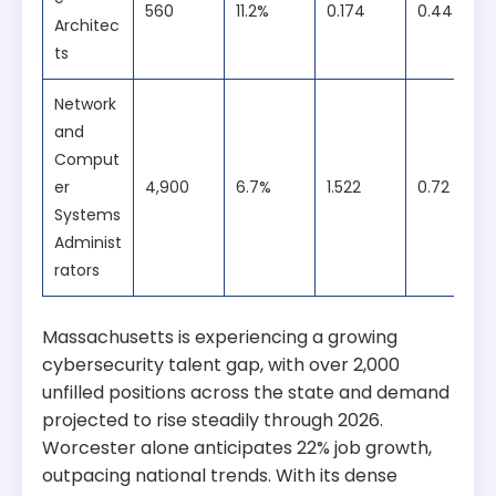
560
11.2%
0.174
0.44
Architec
ts
Network
and
Comput
er
4,900
6.7%
1.522
0.72
Systems
Administ
rators
Massachusetts is experiencing a growing
cybersecurity talent gap, with over 2,000
unfilled positions across the state and demand
projected to rise steadily through 2026.
Worcester alone anticipates 22% job growth,
outpacing national trends. With its dense