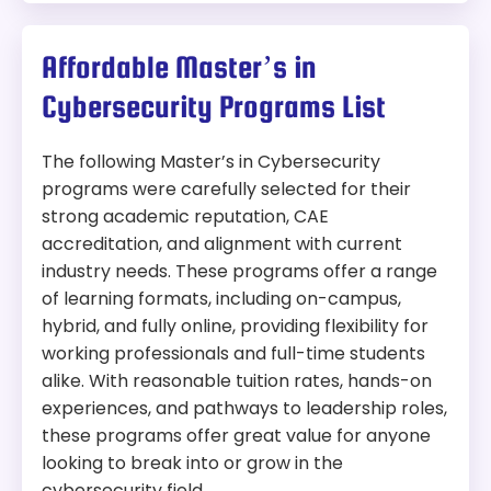
Affordable Master’s in
Cybersecurity Programs List
The following Master’s in Cybersecurity
programs were carefully selected for their
strong academic reputation, CAE
accreditation, and alignment with current
industry needs. These programs offer a range
of learning formats, including on-campus,
hybrid, and fully online, providing flexibility for
working professionals and full-time students
alike. With reasonable tuition rates, hands-on
experiences, and pathways to leadership roles,
these programs offer great value for anyone
looking to break into or grow in the
cybersecurity field.