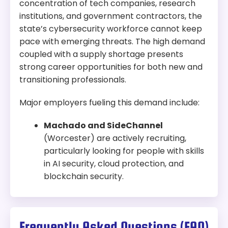
concentration of tech companies, research
institutions, and government contractors, the
state’s cybersecurity workforce cannot keep
pace with emerging threats. The high demand
coupled with a supply shortage presents
strong career opportunities for both new and
transitioning professionals.
Major employers fueling this demand include:
Machado and SideChannel
(Worcester) are actively recruiting,
particularly looking for people with skills
in AI security, cloud protection, and
blockchain security.
Frequently Asked Questions (FAQ)