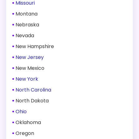
Missouri
Montana
Nebraska
Nevada
New Hampshire
New Jersey
New Mexico
New York
North Carolina
North Dakota
Ohio
Oklahoma
Oregon