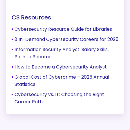
CS Resources
Cybersecurity Resource Guide for Libraries
8 In-Demand Cybersecurity Careers for 2025
Information Security Analyst: Salary Skills,
Path to Become
How to Become a Cybersecurity Analyst
Global Cost of Cybercrime – 2025 Annual
Statistics
Cybersecurity vs. IT: Choosing the Right
Career Path