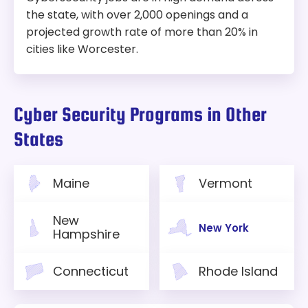
the state, with over 2,000 openings and a
projected growth rate of more than 20% in
cities like Worcester.
Cyber Security Programs in Other
States
Maine
Vermont
New
New York
Hampshire
Connecticut
Rhode Island