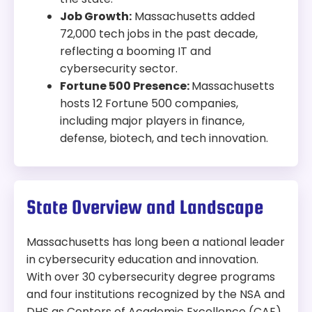
Job Growth:
Massachusetts added
72,000 tech jobs in the past decade,
reflecting a booming IT and
cybersecurity sector.
Fortune 500 Presence:
Massachusetts
hosts 12 Fortune 500 companies,
including major players in finance,
defense, biotech, and tech innovation.
State Overview and Landscape
Massachusetts has long been a national leader
in cybersecurity education and innovation.
With over 30 cybersecurity degree programs
and four institutions recognized by the NSA and
DHS as Centers of Academic Excellence (CAE),