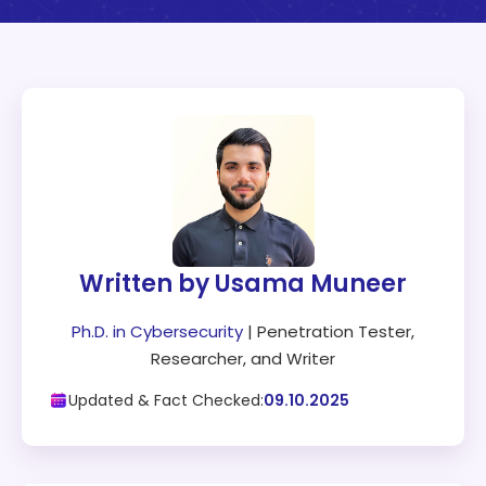
Written by Usama Muneer
Ph.D. in Cybersecurity
| Penetration Tester,
Researcher, and Writer
Updated & Fact Checked:
09.10.2025