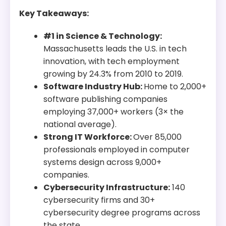
Key Takeaways:
#1 in Science & Technology:
Massachusetts leads the U.S. in tech
innovation, with tech employment
growing by 24.3% from 2010 to 2019.
Software Industry Hub:
Home to 2,000+
software publishing companies
employing 37,000+ workers (3× the
national average).
Strong IT Workforce:
Over 85,000
professionals employed in computer
systems design across 9,000+
companies.
Cybersecurity Infrastructure:
140
cybersecurity firms and 30+
cybersecurity degree programs across
the state.