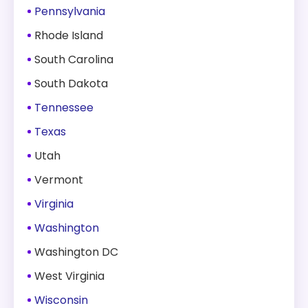
Pennsylvania
Rhode Island
South Carolina
South Dakota
Tennessee
Texas
Utah
Vermont
Virginia
Washington
Washington DC
West Virginia
Wisconsin