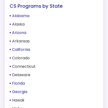
CS Programs by State
Alabama
Alaska
Arizona
Arkansas
California
Colorado
Connecticut
Delaware
Florida
Georgia
Hawaii