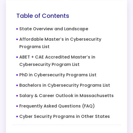
Table of Contents
State Overview and Landscape
Affordable Master’s in Cybersecurity
Programs List
ABET + CAE Accredited Master’s in
Cybersecurity Program List
PhD in Cybersecurity Programs List
Bachelors in Cybersecurity Programs List
Salary & Career Outlook in Massachusetts
Frequently Asked Questions (FAQ)
Cyber Security Programs in Other States