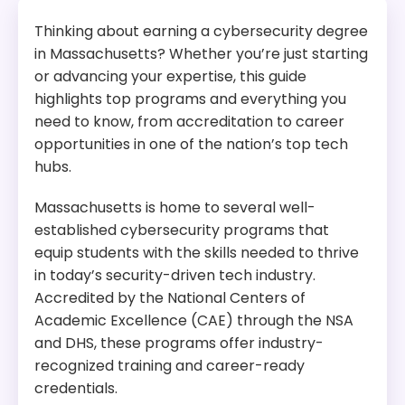
Thinking about earning a cybersecurity degree
in Massachusetts? Whether you’re just starting
or advancing your expertise, this guide
highlights top programs and everything you
need to know, from accreditation to career
opportunities in one of the nation’s top tech
hubs.
Massachusetts is home to several well-
established cybersecurity programs that
equip students with the skills needed to thrive
in today’s security-driven tech industry.
Accredited by the National Centers of
Academic Excellence (CAE) through the NSA
and DHS, these programs offer industry-
recognized training and career-ready
credentials.