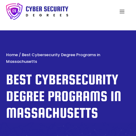
Skip
to
Men
content
Home
/
Best Cybersecurity Degree Programs in
Massachusetts
BEST CYBERSECURITY
DEGREE PROGRAMS IN
MASSACHUSETTS