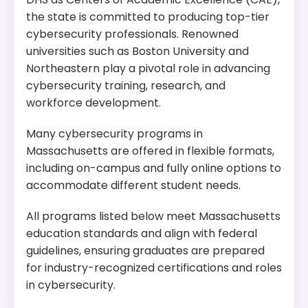
the state is committed to producing top-tier
cybersecurity professionals. Renowned
universities such as Boston University and
Northeastern play a pivotal role in advancing
cybersecurity training, research, and
workforce development.
Many cybersecurity programs in
Massachusetts are offered in flexible formats,
including on-campus and fully online options to
accommodate different student needs.
All programs listed below meet Massachusetts
education standards and align with federal
guidelines, ensuring graduates are prepared
for industry-recognized certifications and roles
in cybersecurity.