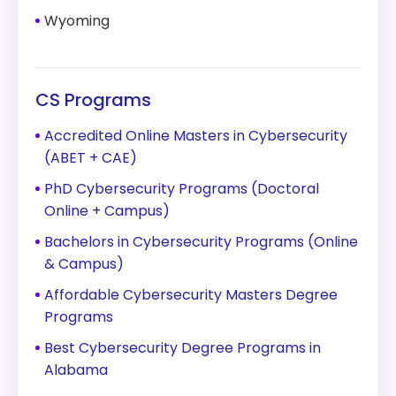
Wyoming
CS Programs
Accredited Online Masters in Cybersecurity
(ABET + CAE)
PhD Cybersecurity Programs (Doctoral
Online + Campus)
Bachelors in Cybersecurity Programs (Online
& Campus)
Affordable Cybersecurity Masters Degree
Programs
Best Cybersecurity Degree Programs in
Alabama