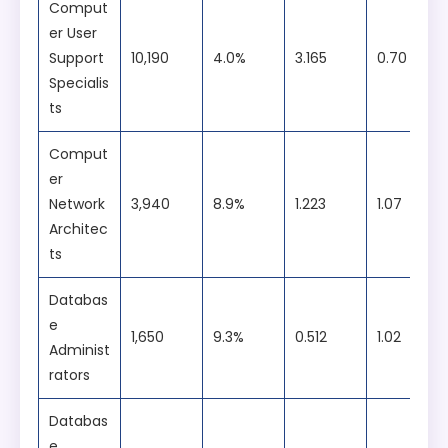
Eight lab-based courses.
Comput
er User
Support
10,190
4.0%
3.165
0.70
Specialis
ts
Comput
er
Network
3,940
8.9%
1.223
1.07
Architec
ts
Databas
e
1,650
9.3%
0.512
1.02
Administ
rators
Databas
e