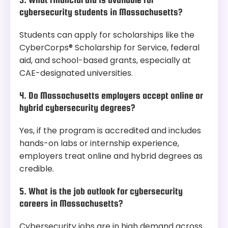
cybersecurity students in Massachusetts?
Students can apply for scholarships like the
CyberCorps® Scholarship for Service, federal
aid, and school-based grants, especially at
CAE-designated universities.
4. Do Massachusetts employers accept online or
hybrid cybersecurity degrees?
Yes, if the program is accredited and includes
hands-on labs or internship experience,
employers treat online and hybrid degrees as
credible.
5. What is the job outlook for cybersecurity
careers in Massachusetts?
Cybersecurity jobs are in high demand across