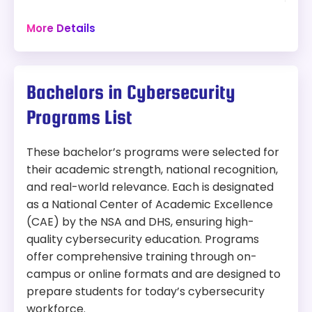
Security offers both standard and advanced
48 hours
Brigham, Fidelity, or Raytheon.
tracks, allowing students to tailor their education
Campus
Offers options for students with strong
More Details
based on prior experience and career goals. The
computer science or domain-specific
program blends technical expertise with societal
backgrounds (e.g., military, health, finance).
Program:
context and emphasizes hands-on, real-world
PhD in Cybersecurity
learning.
Bachelors in Cybersecurity
Modality:
On-Campus
Two tracks: standard and advanced.
Programs List
Focus options: software-centric or
Things to Consider:
hardware-centric courses.
These bachelor’s programs were selected for
Interdisciplinary input from CS, ECE, math,
On-campus only — not suited for students
their academic strength, national recognition,
and business departments.
seeking an online program
and real-world relevance. Each is designated
Emphasizes societal, business, and policy
Assistantships, Fellowships, Scholarships,
contexts.
as a National Center of Academic Excellence
and external awards available
Customizable course paths aligned with
(CAE) by the NSA and DHS, ensuring high-
career goals.
Length:
48 credit hours
quality cybersecurity education. Programs
Offers experiential learning and real-world
offer comprehensive training through on-
research opportunities.
Tuition:
campus or online formats and are designed to
prepare students for today’s cybersecurity
In-State:
$1,875 per credit hour
workforce.
Out-of-state:
$1,875 per credit hour