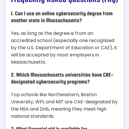
1. Can I use an online cybersecurity degree from
another state in Massachusetts?
Yes, as long as the degree is from an
accredited school (especially one recognized
by the U.S. Department of Education or CAE), it
will be accepted by most employers in
Massachusetts.
2. Which Massachusetts universities have CAE-
designated cybersecurity programs?
Top schools like Northeastern, Boston
University, WPI, and MIT are CAE-designated by
the NSA and DHS, meaning they meet high
national standards.
3. What financial aid is available for