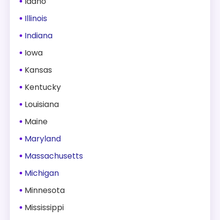
Idaho
Illinois
Indiana
Iowa
Kansas
Kentucky
Louisiana
Maine
Maryland
Massachusetts
Michigan
Minnesota
Mississippi