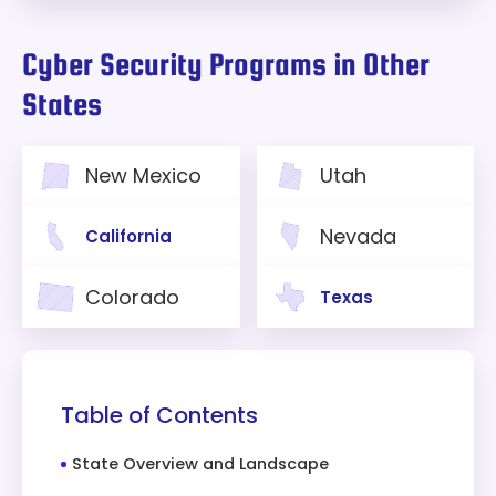
Cyber Security Programs in Other
States
New Mexico
Utah
Nevada
California
Colorado
Texas
Table of Contents
State Overview and Landscape