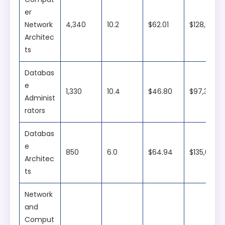
er
Network
4,340
10.2
$62.01
$128,990
Architec
ts
Databas
e
1,330
10.4
$46.80
$97,340
Administ
rators
Databas
e
850
6.0
$64.94
$135,080
Architec
ts
Network
and
Comput