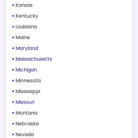
Kansas
Kentucky
Louisiana
Maine
Maryland
Massachusetts
Michigan
Minnesota
Mississippi
Missouri
Montana
Nebraska
Nevada