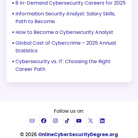
8 In-Demand Cybersecurity Careers for 2025
Information Security Analyst: Salary Skills,
Path to Become
How to Become a Cybersecurity Analyst
Global Cost of Cybercrime – 2025 Annual
Statistics
Cybersecurity vs. IT: Choosing the Right
Career Path
Follow us on:
Mail
Facebook
Instagram
TikTok
YouTube
X
LinkedIn
© 2026
OnlineCyberSecurityDegree.org