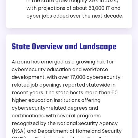
in the state grew roughly 2.9% in 2024,
with projections of about 53,000 IT and
cyber jobs added over the next decade.
State Overview and Landscape
Arizona has emerged as a growing hub for
cybersecurity education and workforce
development, with over 17,000 cybersecurity-
related job openings reported statewide in
recent years. The state hosts more than 60
higher education institutions offering
cybersecurity-related degrees and
certifications, with several programs
recognized by the National Security Agency
(NSA) and Department of Homeland Security