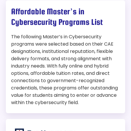
Affordable Master’s in
Cybersecurity Programs List
The following Master’s in Cybersecurity
programs were selected based on their CAE
designations, institutional reputation, flexible
delivery formats, and strong alignment with
industry needs. With fully online and hybrid
options, affordable tuition rates, and direct
connections to government-recognized
credentials, these programs offer outstanding
value for students aiming to enter or advance
within the cybersecurity field.