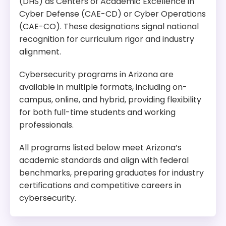
(DHS) as Centers of Academic Excellence in
Cyber Defense (CAE-CD) or Cyber Operations
(CAE-CO). These designations signal national
recognition for curriculum rigor and industry
alignment.
Cybersecurity programs in Arizona are
available in multiple formats, including on-
campus, online, and hybrid, providing flexibility
for both full-time students and working
professionals.
All programs listed below meet Arizona’s
academic standards and align with federal
benchmarks, preparing graduates for industry
certifications and competitive careers in
cybersecurity.