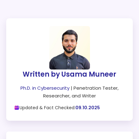
Written by Usama Muneer
Ph.D. in Cybersecurity
| Penetration Tester,
Researcher, and Writer
Updated & Fact Checked:
09.10.2025