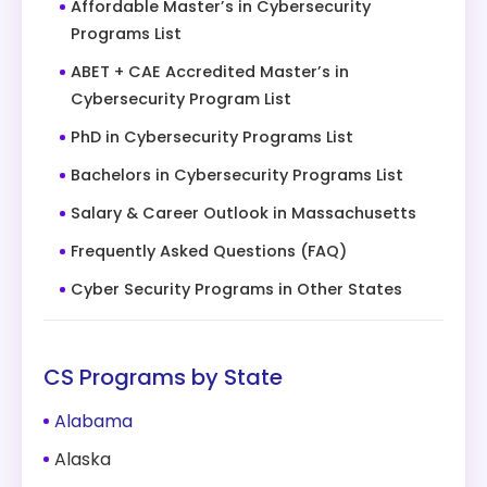
Affordable Master’s in Cybersecurity
Programs List
ABET + CAE Accredited Master’s in
Cybersecurity Program List
PhD in Cybersecurity Programs List
Bachelors in Cybersecurity Programs List
Salary & Career Outlook in Massachusetts
Frequently Asked Questions (FAQ)
Cyber Security Programs in Other States
CS Programs by State
Alabama
Alaska