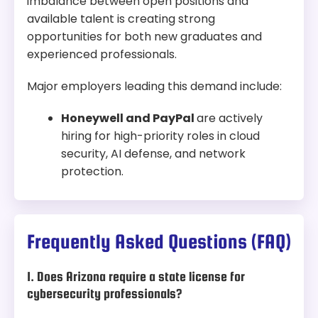
imbalance between open positions and
available talent is creating strong
opportunities for both new graduates and
experienced professionals.
Major employers leading this demand include:
Honeywell and PayPal
are actively
hiring for high-priority roles in cloud
security, AI defense, and network
protection.
Frequently Asked Questions (FAQ)
1. Does Arizona require a state license for
cybersecurity professionals?