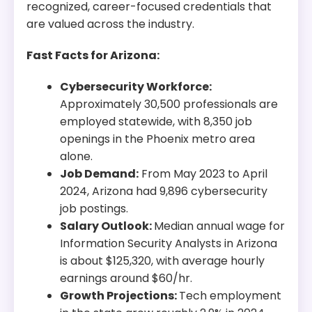
recognized, career-focused credentials that
are valued across the industry.
Fast Facts for Arizona:
Cybersecurity Workforce:
Approximately 30,500 professionals are
employed statewide, with 8,350 job
openings in the Phoenix metro area
alone.
Job Demand:
From May 2023 to April
2024, Arizona had 9,896 cybersecurity
job postings.
Salary Outlook:
Median annual wage for
Information Security Analysts in Arizona
is about $125,320, with average hourly
earnings around $60/hr.
Growth Projections:
Tech employment