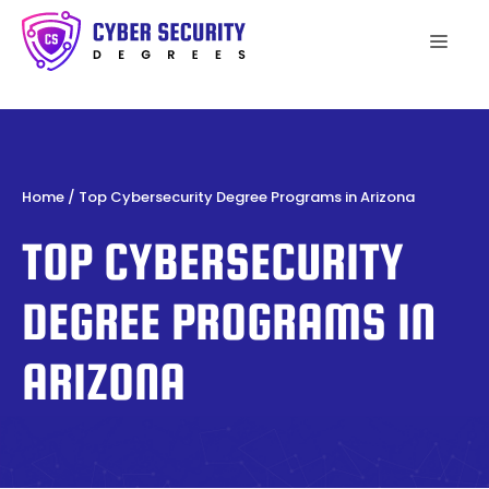
Skip
to
Men
content
Home
/
Top Cybersecurity Degree Programs in Arizona
TOP CYBERSECURITY
DEGREE PROGRAMS IN
ARIZONA