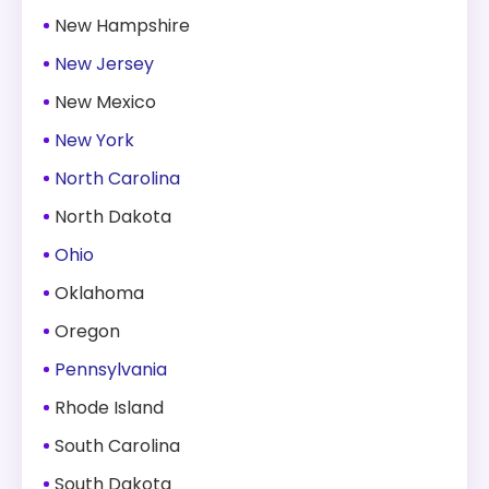
New Hampshire
New Jersey
New Mexico
New York
North Carolina
North Dakota
Ohio
Oklahoma
Oregon
Pennsylvania
Rhode Island
South Carolina
South Dakota