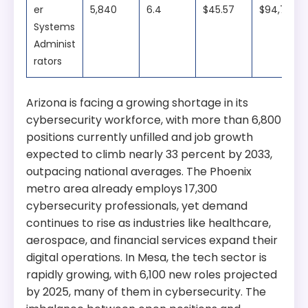
er
5,840
6.4
$45.57
$94,780
Systems
Administ
rators
Arizona is facing a growing shortage in its
cybersecurity workforce, with more than 6,800
positions currently unfilled and job growth
expected to climb nearly 33 percent by 2033,
outpacing national averages. The Phoenix
metro area already employs 17,300
cybersecurity professionals, yet demand
continues to rise as industries like healthcare,
aerospace, and financial services expand their
digital operations. In Mesa, the tech sector is
rapidly growing, with 6,100 new roles projected
by 2025, many of them in cybersecurity. The