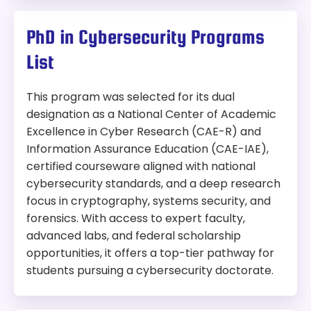
30 hours
No GRE Required
Supportive learning environment with
Online
career-focused resources and mentorship
PhD in Cybersecurity Programs
Length:
30 credit hours
Program:
List
Tuition:
Master of Science in Cyber Intelligence and
Security
This program was selected for its dual
In-State:
$1,396 per credit hour
Out-of-state:
$1,396 per credit hour
designation as a National Center of Academic
Modality:
Online
Excellence in Cyber Research (CAE-R) and
Accreditation:
CAE-CD
Things to Consider:
Information Assurance Education (CAE-IAE),
certified courseware aligned with national
On-campus only — not suited for students
Why We Picked This Program:
cybersecurity standards, and a deep research
seeking an online program
Ranked #1 in Tempe and #2 in the state, the
focus in cryptography, systems security, and
Can be completed in 18 to 24 months with
Master of Computer Science with a
full-time study
forensics. With access to expert faculty,
concentration in cybersecurity program helps
GRE Required
advanced labs, and federal scholarship
develop the skills needed to understand
opportunities, it offers a top-tier pathway for
information assurance and security problems, as
Length:
30 credit hours
students pursuing a cybersecurity doctorate.
well as come up with potential solutions.
Tuition:
Covers cybersecurity, information