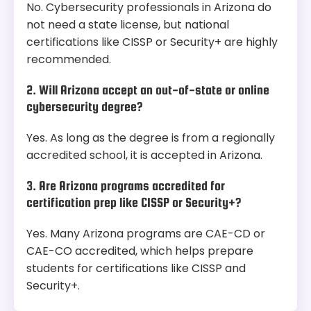
No. Cybersecurity professionals in Arizona do
not need a state license, but national
certifications like CISSP or Security+ are highly
recommended.
2. Will Arizona accept an out-of-state or online
cybersecurity degree?
Yes. As long as the degree is from a regionally
accredited school, it is accepted in Arizona.
3. Are Arizona programs accredited for
certification prep like CISSP or Security+?
Yes. Many Arizona programs are CAE-CD or
CAE-CO accredited, which helps prepare
students for certifications like CISSP and
Security+.