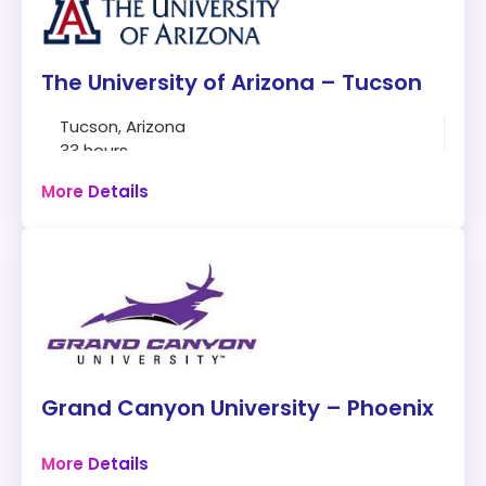
The University of Arizona – Tucson
Tucson, Arizona
33 hours
Online
More Details
Program:
Master of Science Cybersecurity
Modality:
Online
Things to Consider:
Fully Online
Grand Canyon University – Phoenix
Six admission dates throughout the year
7-week course
Phoenix, Arizona
More Details
34 hours
Length:
33 credit hours