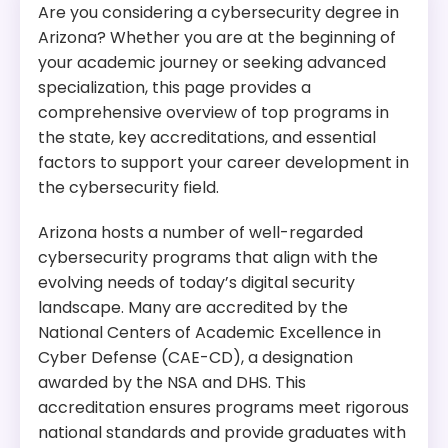
Are you considering a cybersecurity degree in
Arizona? Whether you are at the beginning of
your academic journey or seeking advanced
specialization, this page provides a
comprehensive overview of top programs in
the state, key accreditations, and essential
factors to support your career development in
the cybersecurity field.
Arizona hosts a number of well-regarded
cybersecurity programs that align with the
evolving needs of today’s digital security
landscape. Many are accredited by the
National Centers of Academic Excellence in
Cyber Defense (CAE-CD), a designation
awarded by the NSA and DHS. This
accreditation ensures programs meet rigorous
national standards and provide graduates with