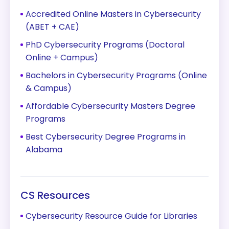
Accredited Online Masters in Cybersecurity
(ABET + CAE)
PhD Cybersecurity Programs (Doctoral
Online + Campus)
Bachelors in Cybersecurity Programs (Online
& Campus)
Affordable Cybersecurity Masters Degree
Programs
Best Cybersecurity Degree Programs in
Alabama
CS Resources
Cybersecurity Resource Guide for Libraries