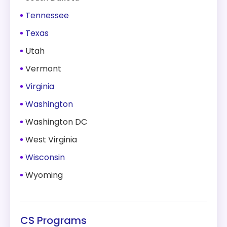
Tennessee
Texas
Utah
Vermont
Virginia
Washington
Washington DC
West Virginia
Wisconsin
Wyoming
CS Programs