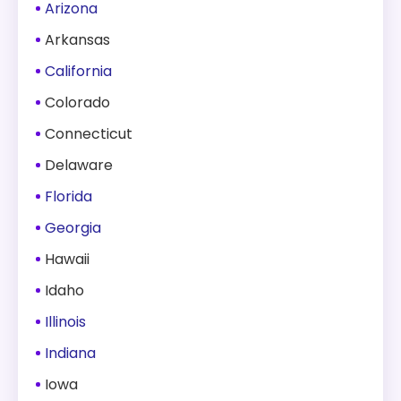
Arizona
Arkansas
California
Colorado
Connecticut
Delaware
Florida
Georgia
Hawaii
Idaho
Illinois
Indiana
Iowa