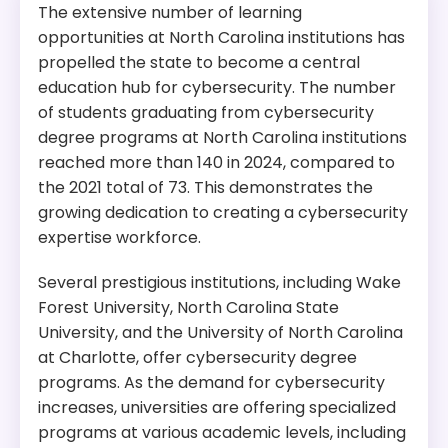
The extensive number of learning
opportunities at North Carolina institutions has
propelled the state to become a central
education hub for cybersecurity. The number
of students graduating from cybersecurity
degree programs at North Carolina institutions
reached more than 140 in 2024, compared to
the 2021 total of 73. This demonstrates the
growing dedication to creating a cybersecurity
expertise workforce.
Several prestigious institutions, including Wake
Forest University, North Carolina State
University, and the University of North Carolina
at Charlotte, offer cybersecurity degree
programs. As the demand for cybersecurity
increases, universities are offering specialized
programs at various academic levels, including