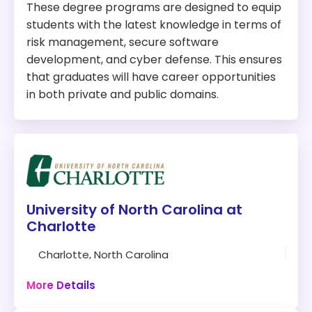
These degree programs are designed to equip
students with the latest knowledge in terms of
risk management, secure software
development, and cyber defense. This ensures
that graduates will have career opportunities
in both private and public domains.
University of North Carolina at
Charlotte
Charlotte, North Carolina
30 credits
More Details
Campus