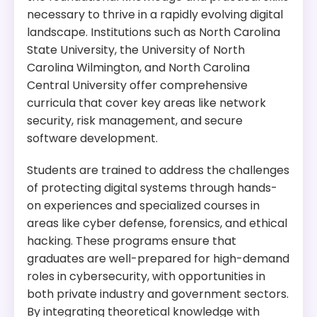
necessary to thrive in a rapidly evolving digital
Program Overview:
landscape. Institutions such as North Carolina
This program offers research opportunities in
State University, the University of North
cybersecurity, data analytics, and software
Carolina Wilmington, and North Carolina
engineering. The program is designed to prepare
Central University offer comprehensive
students for careers in academia, industry, and
government.
curricula that cover key areas like network
security, risk management, and secure
software development.
Students are trained to address the challenges
of protecting digital systems through hands-
on experiences and specialized courses in
areas like cyber defense, forensics, and ethical
hacking. These programs ensure that
graduates are well-prepared for high-demand
roles in cybersecurity, with opportunities in
both private industry and government sectors.
By integrating theoretical knowledge with