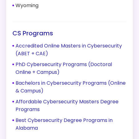
Wyoming
CS Programs
Accredited Online Masters in Cybersecurity
(ABET + CAE)
PhD Cybersecurity Programs (Doctoral
Online + Campus)
Bachelors in Cybersecurity Programs (Online
& Campus)
Affordable Cybersecurity Masters Degree
Programs
Best Cybersecurity Degree Programs in
Alabama