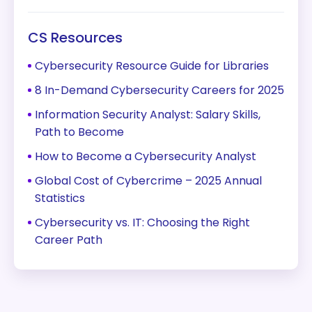
CS Resources
Cybersecurity Resource Guide for Libraries
8 In-Demand Cybersecurity Careers for 2025
Information Security Analyst: Salary Skills,
Path to Become
How to Become a Cybersecurity Analyst
Global Cost of Cybercrime – 2025 Annual
Statistics
Cybersecurity vs. IT: Choosing the Right
Career Path