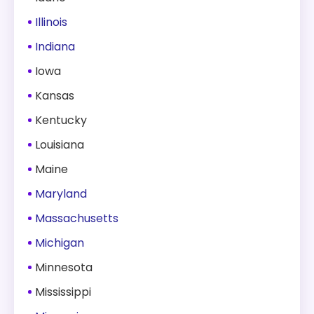
Illinois
Indiana
Iowa
Kansas
Kentucky
Louisiana
Maine
Maryland
Massachusetts
Michigan
Minnesota
Mississippi