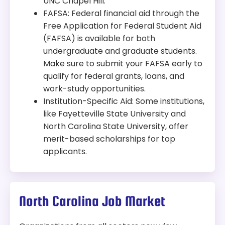
UNC Chapel Hill.
FAFSA: Federal financial aid through the
Free Application for Federal Student Aid
(FAFSA) is available for both
undergraduate and graduate students.
Make sure to submit your FAFSA early to
qualify for federal grants, loans, and
work-study opportunities.
Institution-Specific Aid: Some institutions,
like Fayetteville State University and
North Carolina State University, offer
merit-based scholarships for top
applicants.
North Carolina Job Market