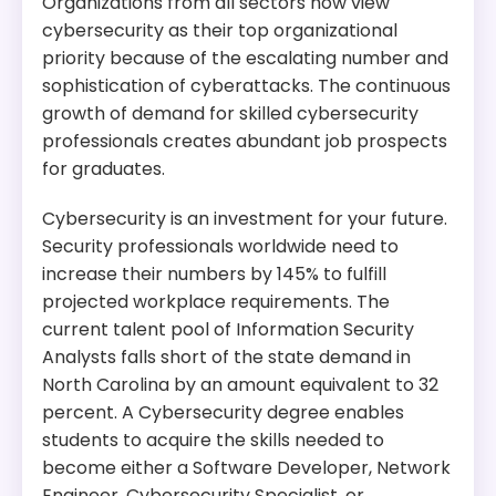
Organizations from all sectors now view
cybersecurity as their top organizational
priority because of the escalating number and
sophistication of cyberattacks. The continuous
growth of demand for skilled cybersecurity
professionals creates abundant job prospects
for graduates.
Cybersecurity is an investment for your future.
Security professionals worldwide need to
increase their numbers by 145% to fulfill
projected workplace requirements. The
current talent pool of Information Security
Analysts falls short of the state demand in
North Carolina by an amount equivalent to 32
percent. A Cybersecurity degree enables
students to acquire the skills needed to
become either a Software Developer, Network
Engineer, Cybersecurity Specialist, or