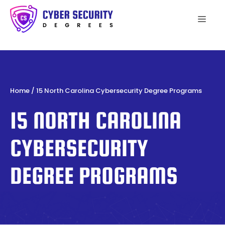
Skip
to
Men
content
Home
/
15 North Carolina Cybersecurity Degree Programs
15 NORTH CAROLINA
CYBERSECURITY
DEGREE PROGRAMS