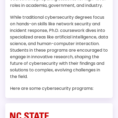
roles in academia, government, and industry.
While traditional cybersecurity degrees focus
on hands-on skills like network security and
incident response, Ph.D. coursework dives into
specialized areas like artificial intelligence, data
science, and human-computer interaction.
Students in these programs are encouraged to
engage in innovative research, shaping the
future of cybersecurity with their findings and
solutions to complex, evolving challenges in
the field.
Here are some cybersecurity programs: