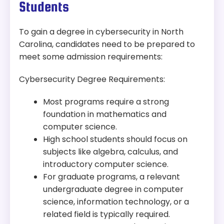
Students
Accreditation:
SACSCOC, CAE-CD
To gain a degree in cybersecurity in North
Tuition:
$292 per credit for 120 credits – about
Carolina, candidates need to be prepared to
$35,040 plus other fees
meet some admission requirements:
Program Overview:
Cybersecurity Degree Requirements:
This program offers a blend of classroom and
laboratory experiences in cybersecurity, applied
Most programs require a strong
cryptography, cloud, and web security.
foundation in mathematics and
computer science.
High school students should focus on
subjects like algebra, calculus, and
introductory computer science.
For graduate programs, a relevant
undergraduate degree in computer
science, information technology, or a
related field is typically required.