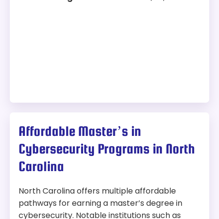
Affordable Master’s in
Cybersecurity Programs in North
Carolina
North Carolina offers multiple affordable
pathways for earning a master’s degree in
cybersecurity. Notable institutions such as