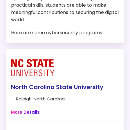
practical skills, students are able to make
meaningful contributions to securing the digital
world.
Here are some cybersecurity programs:
North Carolina State University
Raleigh, North Carolina
121 credits
Campus
More Details
Program: