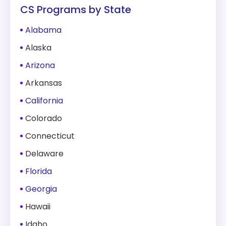
CS Programs by State
Alabama
Alaska
Arizona
Arkansas
California
Colorado
Connecticut
Delaware
Florida
Georgia
Hawaii
Idaho