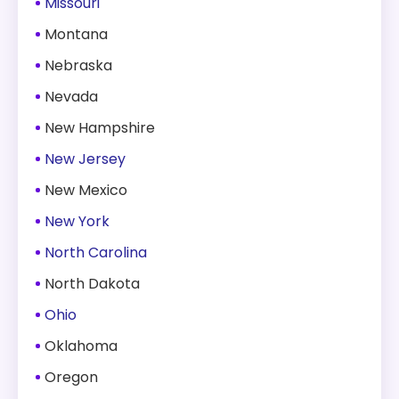
Missouri
Montana
Nebraska
Nevada
New Hampshire
New Jersey
New Mexico
New York
North Carolina
North Dakota
Ohio
Oklahoma
Oregon