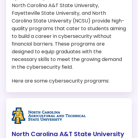
North Carolina A&T State University,
Fayetteville State University, and North
Carolina State University (NCSU) provide high-
quality programs that cater to students aiming
to build a career in cybersecurity without
financial barriers. These programs are
designed to equip graduates with the
necessary skills to meet the growing demand
in the cybersecurity field.
Here are some cybersecurity programs:
North Carolina A&T State University