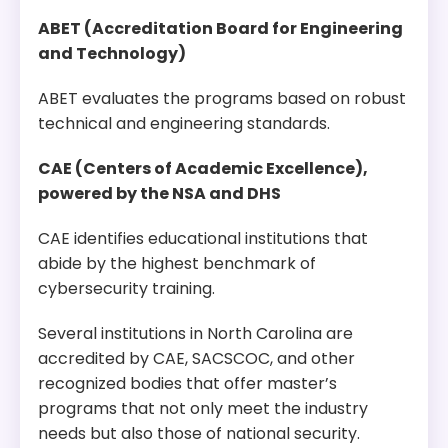
Program Overview:
This program equips students with the skills to
ABET (Accreditation Board for Engineering
build, analyze, and reason about secure and
and Technology)
private systems. This track can be tailored to be
more practice-oriented or theoretically oriented
ABET evaluates the programs based on robust
based on the student’s interests.
technical and engineering standards.
CAE (Centers of Academic Excellence),
powered by the NSA and DHS
CAE identifies educational institutions that
abide by the highest benchmark of
cybersecurity training.
Several institutions in North Carolina are
accredited by CAE, SACSCOC, and other
recognized bodies that offer master’s
programs that not only meet the industry
needs but also those of national security.