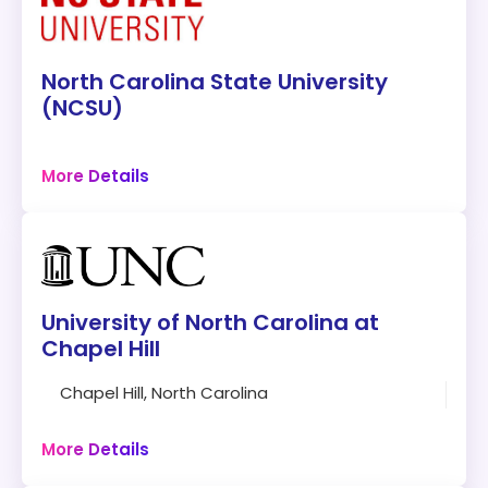
North Carolina State University
(NCSU)
Raleigh, North Carolina
More Details
72 credits
Campus
Program:
Ph.D. in Computer Science
University of North Carolina at
Modality:
On-Campus
Chapel Hill
Accreditation:
SACSCOC
Chapel Hill, North Carolina
30 credits
Tuition:
$83 per credit for 72 credits – about
Campus
$5,976 plus other fees
More Details
Program Overview: