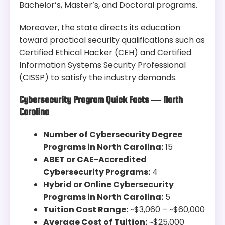
Bachelor’s, Master’s, and Doctoral programs.
Moreover, the state directs its education
toward practical security qualifications such as
Certified Ethical Hacker (CEH) and Certified
Information Systems Security Professional
(CISSP) to satisfy the industry demands.
Cybersecurity Program Quick Facts — North
Carolina
Number of Cybersecurity Degree
Programs in North Carolina:
15
ABET or CAE-Accredited
Cybersecurity Programs:
4
Hybrid or Online Cybersecurity
Programs in North Carolina:
5
Tuition Cost Range:
~$3,060 – ~$60,000
Average Cost of Tuition:
~$25,000