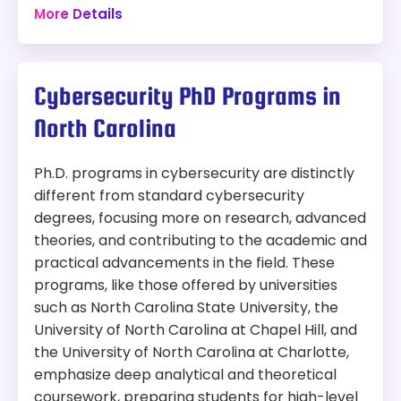
More Details
$19,296 plus other fees
Program:
Program Overview:
Masters in Cybersecurity
This program is designed to prepare
Cybersecurity PhD Programs in
professionals for leadership roles in cybersecurity.
Modality:
Online
The curriculum focuses on developing skills to
North Carolina
manage and mitigate cybersecurity risks, lead
Accreditation:
SACSCOC
teams, and implement effective security
Tuition:
$1700 per credit for 30 credits – about
strategies in organizations.
Ph.D. programs in cybersecurity are distinctly
$51,000 plus other fees
different from standard cybersecurity
degrees, focusing more on research, advanced
Program Overview:
theories, and contributing to the academic and
This program is designed to prepare
practical advancements in the field. These
professionals for leadership roles in cybersecurity.
programs, like those offered by universities
The curriculum focuses on developing skills to
manage and mitigate cybersecurity risks, lead
such as North Carolina State University, the
teams, and implement effective security
University of North Carolina at Chapel Hill, and
strategies in organizations.
the University of North Carolina at Charlotte,
emphasize deep analytical and theoretical
coursework, preparing students for high-level