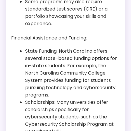
Some programs may also require
standardized test scores (GRE) or a
portfolio showcasing your skills and
experience.
Financial Assistance and Funding:
State Funding: North Carolina offers
several state-based funding options for
in-state students. For example, the
North Carolina Community College
System provides funding for students
pursuing technology and cybersecurity
programs.
Scholarships: Many universities offer
scholarships specifically for
cybersecurity students, such as the
Cybersecurity Scholarship Program at