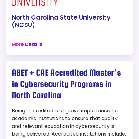
Accreditation:
SACSCOC
institutions.
North Carolina State University
Tuition:
$479 per credit for 30 credits – about
(NCSU)
$14,370 plus other fees
Raleigh, North Carolina
Program Overview:
More Details
72 credits
This program focuses on computer and network
Campus
security, cryptography, software reverse
engineering, and malware analysis.
Program:
ABET + CAE Accredited Master’s
M.S. in Computer Science (Cybersecurity
in Cybersecurity Programs in
Concentration)
North Carolina
Modality:
On-Campus
Accreditation:
SACSCOC
Being accredited is of grave importance for
academic institutions to ensure that quality
Tuition:
$120 per credit for 72 credits – about
and relevant education in cybersecurity is
$8,640 plus other fees
being delivered. Accredited institutions include: