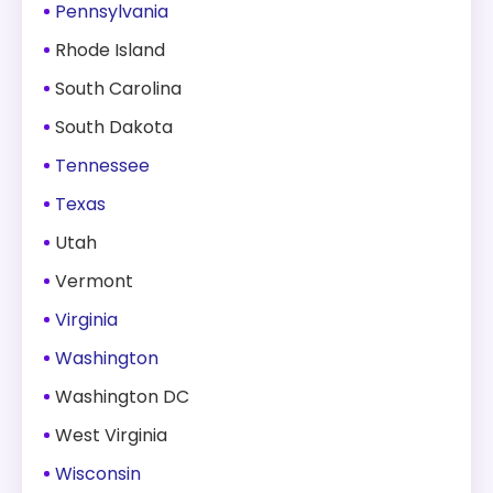
Pennsylvania
Rhode Island
South Carolina
South Dakota
Tennessee
Texas
Utah
Vermont
Virginia
Washington
Washington DC
West Virginia
Wisconsin