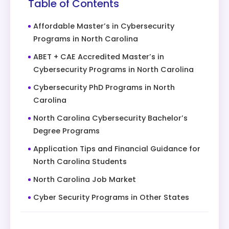
Table of Contents
Affordable Master’s in Cybersecurity
Programs in North Carolina
ABET + CAE Accredited Master’s in
Cybersecurity Programs in North Carolina
Cybersecurity PhD Programs in North
Carolina
North Carolina Cybersecurity Bachelor’s
Degree Programs
Application Tips and Financial Guidance for
North Carolina Students
North Carolina Job Market
Cyber Security Programs in Other States