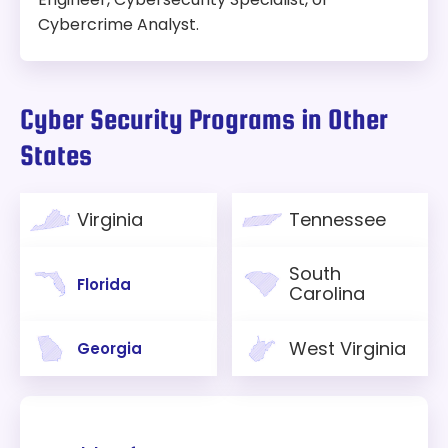
Cybercrime Analyst.
Cyber Security Programs in Other
States
Virginia
Tennessee
South
Florida
Carolina
West Virginia
Georgia