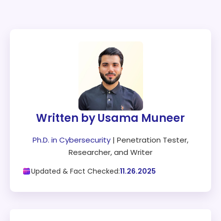
Written by Usama Muneer
Ph.D. in Cybersecurity
| Penetration Tester,
Researcher, and Writer
Updated & Fact Checked:
11.26.2025