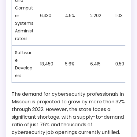
and
Comput
er
6,330
4.5%
2.202
1.03
Systems
Administ
rators
Softwar
e
18,450
5.6%
6.415
0.59
Develop
ers
The demand for cybersecurity professionals in
Missouri is projected to grow by more than 32%
through 2032. However, the state faces a
significant shortage, with a supply-to-demand
ratio of just 76% and thousands of
cybersecurity job openings currently unfilled.