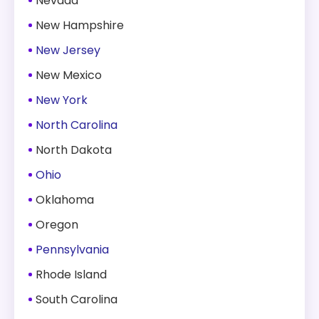
Nevada
New Hampshire
New Jersey
New Mexico
New York
North Carolina
North Dakota
Ohio
Oklahoma
Oregon
Pennsylvania
Rhode Island
South Carolina