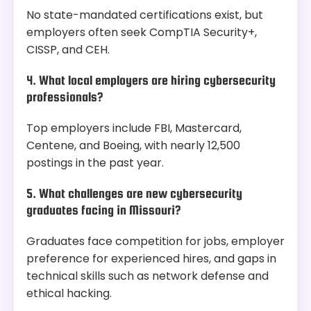
No state-mandated certifications exist, but
employers often seek CompTIA Security+,
CISSP, and CEH.
4. What local employers are hiring cybersecurity
professionals?
Top employers include FBI, Mastercard,
Centene, and Boeing, with nearly 12,500
postings in the past year.
5. What challenges are new cybersecurity
graduates facing in Missouri?
Graduates face competition for jobs, employer
preference for experienced hires, and gaps in
technical skills such as network defense and
ethical hacking.