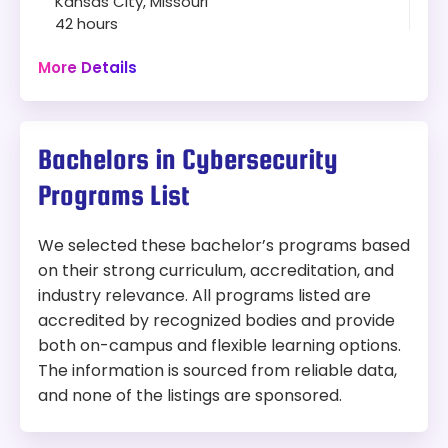
Kansas City, Missouri
STEM Designated
42 hours
Capstone projects
Campus
Curriculum covers cybersecurity
More Details
infrastructure, strategic operations, risk
Program:
management, encryption, and social
Ph.D. in Computer Science — Cybersecurity
engineering
Specialization
Wide elective range: cybersecurity law,
Bachelors in Cybersecurity
forensics, cloud computing, emerging
Modality:
On-Campus
Programs List
technologies, space asset protection
Dual degree option with MA in National
Things to Consider:
Security Studies (54 credits, two diplomas)
We selected these bachelor’s programs based
Can be completed in 4 to 5 years
on their strong curriculum, accreditation, and
Competitive admissions, with preference
industry relevance. All programs listed are
for applicants with a solid computer
accredited by recognized bodies and provide
science background
both on-campus and flexible learning options.
On-campus only — not suited for students
The information is sourced from reliable data,
seeking an online program
and none of the listings are sponsored.
Length:
42 credit hours