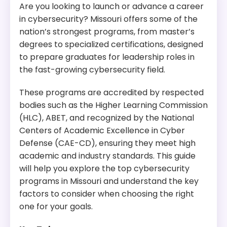
Are you looking to launch or advance a career
in cybersecurity? Missouri offers some of the
nation’s strongest programs, from master’s
degrees to specialized certifications, designed
to prepare graduates for leadership roles in
the fast-growing cybersecurity field.
These programs are accredited by respected
bodies such as the Higher Learning Commission
(HLC), ABET, and recognized by the National
Centers of Academic Excellence in Cyber
Defense (CAE-CD), ensuring they meet high
academic and industry standards. This guide
will help you explore the top cybersecurity
programs in Missouri and understand the key
factors to consider when choosing the right
one for your goals.