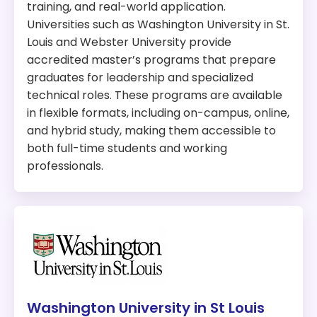
Available fully online
The Missouri State University, ranked #1 in
training, and real-world application.
Scholarships Available
Springfield and #7 in the state, offers a Master of
Universities such as Washington University in St.
Internships Available
Science in Cybersecurity that blends technical
Louis and Webster University provide
Can be completed in two years
expertise with leadership skills. Students benefit
accredited master’s programs that prepare
from immersive labs, career-focused training,
graduates for leadership and specialized
Length
: 30 credit hours
and flexible learning options.
technical roles. These programs are available
Hands-on cybersecurity labs and
in flexible formats, including on-campus, online,
Tuition:
simulations
and hybrid study, making them accessible to
Prepares graduates for roles like Chief
In-State:
$276 per credit hour
both full-time students and working
Information Security Officer
Out-of-state:
$552 per credit hour
professionals.
Emphasis on leadership and advanced
technical skills
Accreditation:
CAE-CD
Why We Picked This Program:
Ranked #11 in Missouri, UCM’s M.S. in Cybersecurity
and Information Assurance stands out for its
affordability, strong academic quality, and
university-wide commitment to cybersecurity
Washington University in St Louis
excellence. It offers a flexible curriculum that