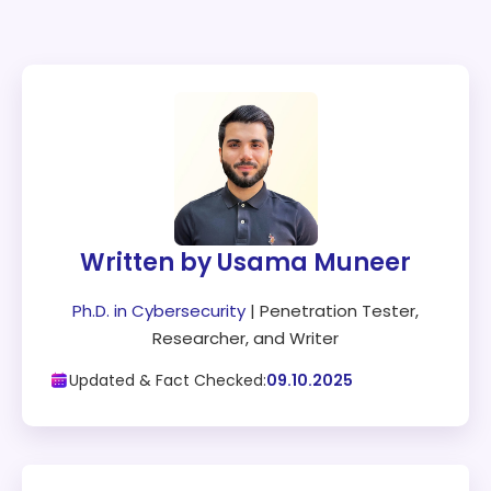
Written by Usama Muneer
Ph.D. in Cybersecurity
| Penetration Tester,
Researcher, and Writer
Updated & Fact Checked:
09.10.2025