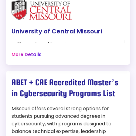
Master’s in Cybersecurity
Modality:
On-Campus and Online
Things to Consider:
University of Central Missouri
30-hour program
Fully Online
Warrensburg, Missouri
Can be completed in two years
30 hours
More Details
Scholarships and Financial Aid Available
Online + Campus
Length:
30 credit hours
Program:
ABET + CAE Accredited Master’s
Masters of Science Cybersecurity and
Tuition:
Information Assurance
in Cybersecurity Programs List
In-State:
$393 per credit hour
Modality:
On-Campus and Online
Out-of-state:
$393 per credit hour
Missouri offers several strong options for
Things to Consider:
Accreditation:
HLC
students pursuing advanced degrees in
Practical focus with extensive lab and
cybersecurity, with programs designed to
Why We Picked This Program:
experiential learning opportunities
balance technical expertise, leadership