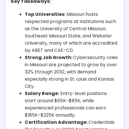
Key Takeaways:
Top Universities:
Missouri hosts
respected programs at institutions such
as the University of Central Missouri,
Southeast Missouri State, and Webster
University, many of which are accredited
by ABET and CAE-CD.
Strong Job Growth:
Cybersecurity roles
in Missouri are projected to grow by over
32% through 2032, with demand
especially strong in St. Louis and Kansas
City.
Salary Range:
Entry-level positions
start around $65K–$85K, while
experienced professionals can earn
$185K–$225K annually.
Certification Advantage:
Credentials