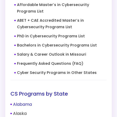
Affordable Master’s in Cybersecurity
Programs List
ABET + CAE Accredited Master’s in
Cybersecurity Programs List
PhD in Cybersecurity Programs List
Bachelors in Cybersecurity Programs List
Salary & Career Outlook in Missouri
Frequently Asked Questions (FAQ)
Cyber Security Programs in Other States
CS Programs by State
Alabama
Alaska