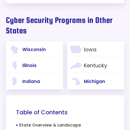
Cyber Security Programs in Other
States
Iowa
Wisconsin
Kentucky
Illinois
Indiana
Michigan
Table of Contents
State Overview & Landscape