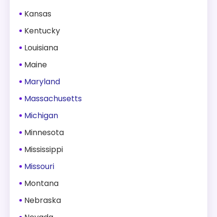
Kansas
Kentucky
Louisiana
Maine
Maryland
Massachusetts
Michigan
Minnesota
Mississippi
Missouri
Montana
Nebraska