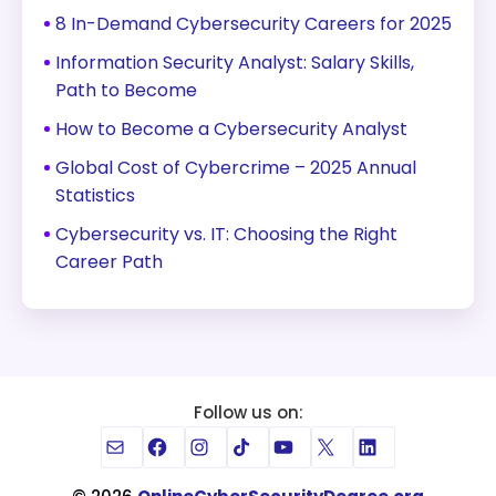
8 In-Demand Cybersecurity Careers for 2025
Information Security Analyst: Salary Skills,
Path to Become
How to Become a Cybersecurity Analyst
Global Cost of Cybercrime – 2025 Annual
Statistics
Cybersecurity vs. IT: Choosing the Right
Career Path
Follow us on:
Mail
Facebook
Instagram
TikTok
YouTube
X
LinkedIn