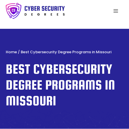
Skip
to
Men
content
Home
/
Best Cybersecurity Degree Programs in Missouri
BEST CYBERSECURITY
DEGREE PROGRAMS IN
MISSOURI