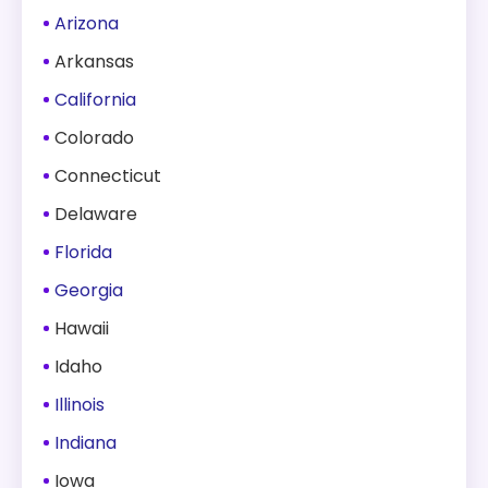
Arizona
Arkansas
California
Colorado
Connecticut
Delaware
Florida
Georgia
Hawaii
Idaho
Illinois
Indiana
Iowa