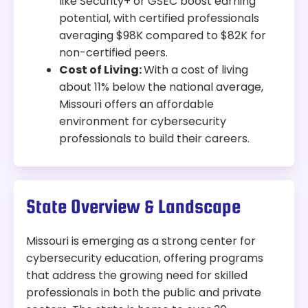
like Security+ or GSEC boost earning
potential, with certified professionals
averaging $98K compared to $82K for
non-certified peers.
Cost of Living:
With a cost of living
about 11% below the national average,
Missouri offers an affordable
environment for cybersecurity
professionals to build their careers.
State Overview & Landscape
Missouri is emerging as a strong center for
cybersecurity education, offering programs
that address the growing need for skilled
professionals in both the public and private