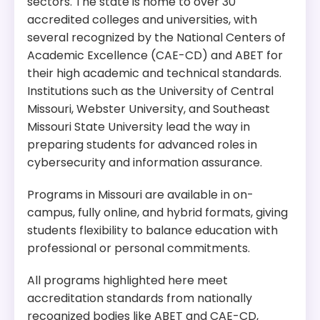
sectors. The state is home to over 30
accredited colleges and universities, with
several recognized by the National Centers of
Academic Excellence (CAE-CD) and ABET for
their high academic and technical standards.
Institutions such as the University of Central
Missouri, Webster University, and Southeast
Missouri State University lead the way in
preparing students for advanced roles in
cybersecurity and information assurance.
Programs in Missouri are available in on-
campus, fully online, and hybrid formats, giving
students flexibility to balance education with
professional or personal commitments.
All programs highlighted here meet
accreditation standards from nationally
recognized bodies like ABET and CAE-CD,