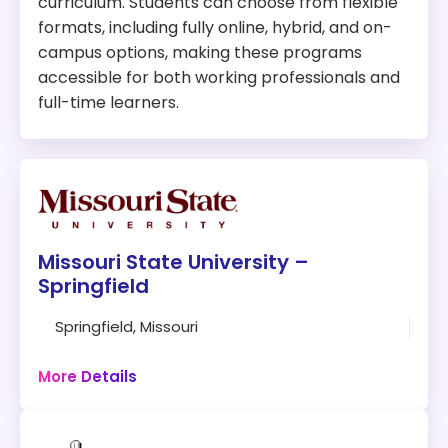
curriculum. Students can choose from flexible
formats, including fully online, hybrid, and on-
campus options, making these programs
accessible for both working professionals and
full-time learners.
Missouri State University –
Springfield
Springfield, Missouri
30 hours
Online + Campus
More Details
Program: