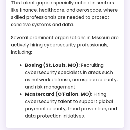
This talent gap is especially critical in sectors
like finance, healthcare, and aerospace, where
skilled professionals are needed to protect
sensitive systems and data.
Several prominent organizations in Missouri are
actively hiring cybersecurity professionals,
including:
Boeing (St. Louis, MO):
Recruiting
cybersecurity specialists in areas such
as network defense, aerospace security,
and risk management.
Mastercard (O’Fallon, MO):
Hiring
cybersecurity talent to support global
payment security, fraud prevention, and
data protection initiatives.