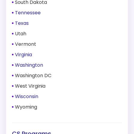
South Dakota
Tennessee
Texas
Utah
Vermont
Virginia
Washington
Washington DC
West Virginia
Wisconsin
Wyoming
CS Programs