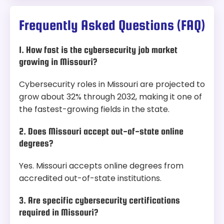
Frequently Asked Questions (FAQ)
1. How fast is the cybersecurity job market
growing in Missouri?
Cybersecurity roles in Missouri are projected to
grow about 32% through 2032, making it one of
the fastest-growing fields in the state.
2. Does Missouri accept out-of-state online
degrees?
Yes. Missouri accepts online degrees from
accredited out-of-state institutions.
3. Are specific cybersecurity certifications
required in Missouri?