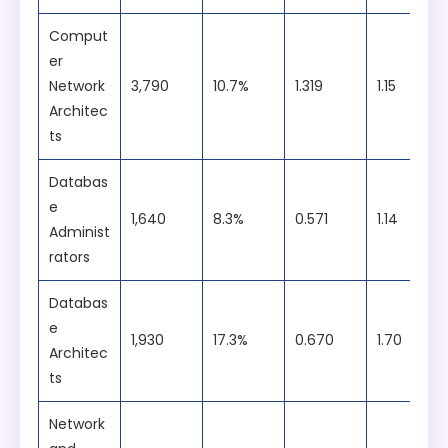
Students will develop both theoretical
MasterCard
foundations and applied skills through
Comput
hands-on labs, workshops, competitions,
er
projects, and internships.
Network
3,790
10.7%
1.319
1.15
Architec
ts
Databas
e
1,640
8.3%
0.571
1.14
Administ
rators
Databas
e
1,930
17.3%
0.670
1.70
Architec
ts
Network