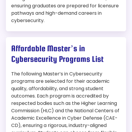
ensuring graduates are prepared for licensure
pathways and high-demand careers in
cybersecurity.
Affordable Master’s in
Cybersecurity Programs List
The following Master’s in Cybersecurity
programs are selected for their academic
quality, affordability, and strong student
outcomes. Each program is accredited by
respected bodies such as the Higher Learning
Commission (HLC) and the National Centers of
Academic Excellence in Cyber Defense (CAE-
CD), ensuring a rigorous, industry-aligned