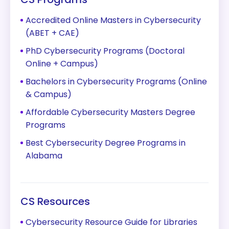
Accredited Online Masters in Cybersecurity
(ABET + CAE)
PhD Cybersecurity Programs (Doctoral
Online + Campus)
Bachelors in Cybersecurity Programs (Online
& Campus)
Affordable Cybersecurity Masters Degree
Programs
Best Cybersecurity Degree Programs in
Alabama
CS Resources
Cybersecurity Resource Guide for Libraries