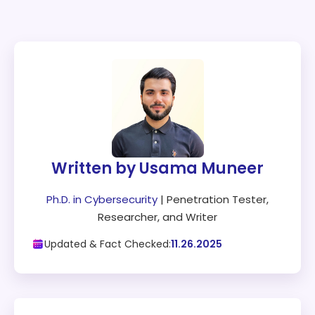
Written by Usama Muneer
Ph.D. in Cybersecurity
| Penetration Tester,
Researcher, and Writer
Updated & Fact Checked:
11.26.2025