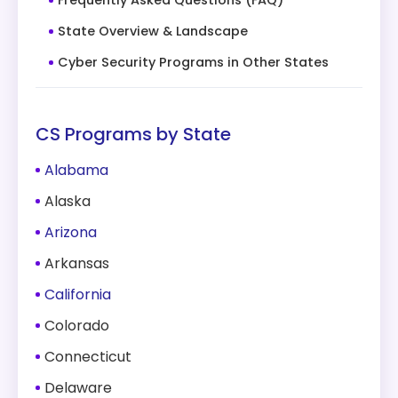
Frequently Asked Questions (FAQ)
State Overview & Landscape
Cyber Security Programs in Other States
CS Programs by State
Alabama
Alaska
Arizona
Arkansas
California
Colorado
Connecticut
Delaware