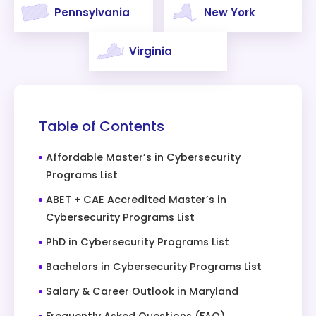
Pennsylvania
New York
Virginia
Table of Contents
Affordable Master’s in Cybersecurity
Programs List
ABET + CAE Accredited Master’s in
Cybersecurity Programs List
PhD in Cybersecurity Programs List
Bachelors in Cybersecurity Programs List
Salary & Career Outlook in Maryland