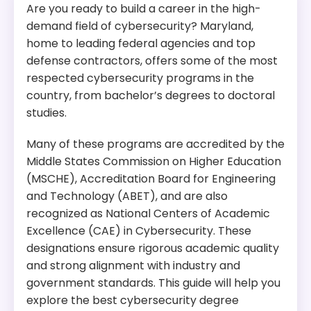
Are you ready to build a career in the high-
demand field of cybersecurity? Maryland,
home to leading federal agencies and top
defense contractors, offers some of the most
respected cybersecurity programs in the
country, from bachelor’s degrees to doctoral
studies.
Many of these programs are accredited by the
Middle States Commission on Higher Education
(MSCHE), Accreditation Board for Engineering
and Technology (ABET), and are also
recognized as National Centers of Academic
Excellence (CAE) in Cybersecurity. These
designations ensure rigorous academic quality
and strong alignment with industry and
government standards. This guide will help you
explore the best cybersecurity degree