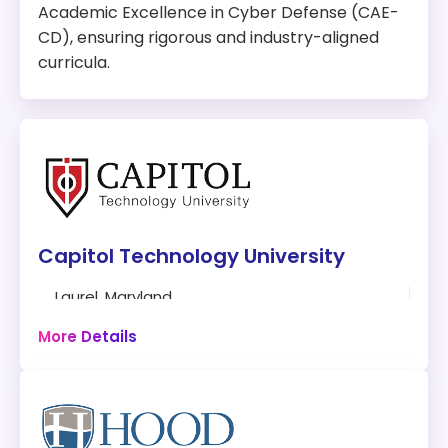
Academic Excellence in Cyber Defense (CAE-
CD), ensuring rigorous and industry-aligned
curricula.
Capitol Technology University
Laurel, Maryland
30-36 hours
More Details
Online
Program:
Master of Science in Cybersecurity