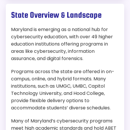
State Overview & Landscape
Maryland is emerging as a national hub for
cybersecurity education, with over 49 higher
education institutions offering programs in
areas like cybersecurity, information
assurance, and digital forensics.
Programs across the state are offered in on-
campus, online, and hybrid formats. Many
institutions, such as UMGC, UMBC, Capitol
Technology University, and Hood College,
provide flexible delivery options to
accommodate students’ diverse schedules.
Many of Maryland’s cybersecurity programs
meet high academic standards and hold ABET