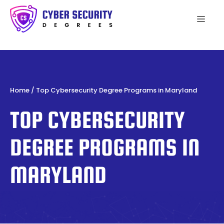
Skip
to
Men
content
Home
/
Top Cybersecurity Degree Programs in Maryland
TOP CYBERSECURITY
DEGREE PROGRAMS IN
MARYLAND