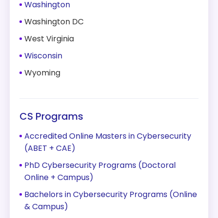
Washington
Washington DC
West Virginia
Wisconsin
Wyoming
CS Programs
Accredited Online Masters in Cybersecurity
(ABET + CAE)
PhD Cybersecurity Programs (Doctoral
Online + Campus)
Bachelors in Cybersecurity Programs (Online
& Campus)