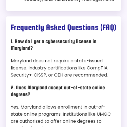
Frequently Asked Questions (FAQ)
1. How do I get a cybersecurity license in
Maryland?
Maryland does not require a state-issued
license. Industry certifications like CompTIA
Security+, CISSP, or CEH are recommended.
2. Does Maryland accept out-of-state online
degrees?
Yes, Maryland allows enrollment in out-of-
state online programs. Institutions like UMGC
are authorized to offer online degrees to