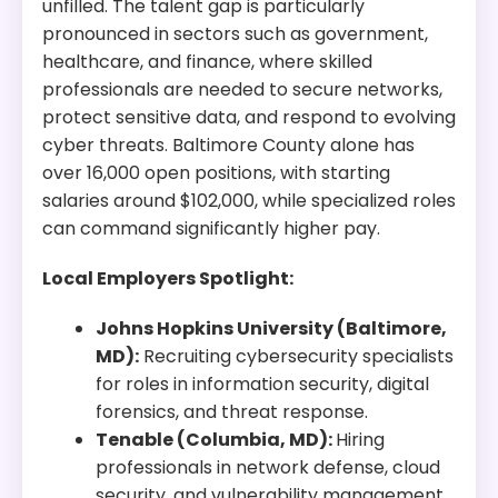
unfilled. The talent gap is particularly
pronounced in sectors such as government,
healthcare, and finance, where skilled
professionals are needed to secure networks,
protect sensitive data, and respond to evolving
cyber threats. Baltimore County alone has
over 16,000 open positions, with starting
salaries around $102,000, while specialized roles
can command significantly higher pay.
Local Employers Spotlight:
Johns Hopkins University (Baltimore,
MD):
Recruiting cybersecurity specialists
for roles in information security, digital
forensics, and threat response.
Tenable (Columbia, MD):
Hiring
professionals in network defense, cloud
security, and vulnerability management.