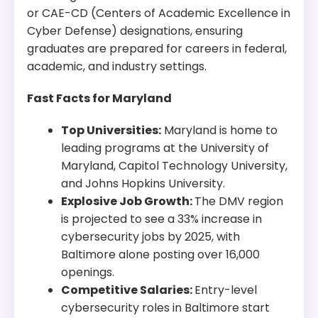
or CAE-CD (Centers of Academic Excellence in
Cyber Defense) designations, ensuring
graduates are prepared for careers in federal,
academic, and industry settings.
Fast Facts for Maryland
Top Universities:
Maryland is home to
leading programs at the University of
Maryland, Capitol Technology University,
and Johns Hopkins University.
Explosive Job Growth:
The DMV region
is projected to see a 33% increase in
cybersecurity jobs by 2025, with
Baltimore alone posting over 16,000
openings.
Competitive Salaries:
Entry-level
cybersecurity roles in Baltimore start