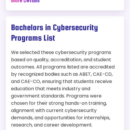
More Details
Campus
cost
art virtual labs, and access to elite faculty from
JHU and the Applied Physics Laboratory.
Program:
10 graduate-level courses
Bachelors in Cybersecurity
Information Technology (Ph.D.)
Specializations in: Analysis, Assured
Autonomy, Cyber AI, Cyber Operations,
Programs List
Modality:
On-Campus
Networks, or Space Cyber
Capstone or Research project options
Things to Consider:
We selected these cybersecurity programs
Access to JHU’s advanced computing labs
based on quality, accreditation, and student
Program length is 4–6 years
and mentorship from Applied Physics Lab
outcomes. All programs listed are accredited
On-campus only, no online option
faculty
Competitive admissions with preference
Professional networking opportunities
by recognized bodies such as ABET, CAE-CD,
for a strong IT/CS background
and CAE-CO, ensuring that students receive
Requires qualifying exams and dissertation
education that meets industry and
defense
government standards. Programs were
Students must produce peer-reviewed
chosen for their strong hands-on training,
publications to graduate
alignment with current cybersecurity
demands, and opportunities for internships,
Length:
Minimum 42 credit hours
research, and career development.