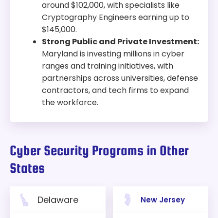
around $102,000, with specialists like
Cryptography Engineers earning up to
$145,000.
Strong Public and Private Investment:
Maryland is investing millions in cyber
ranges and training initiatives, with
partnerships across universities, defense
contractors, and tech firms to expand
the workforce.
Cyber Security Programs in Other
States
Delaware
New Jersey