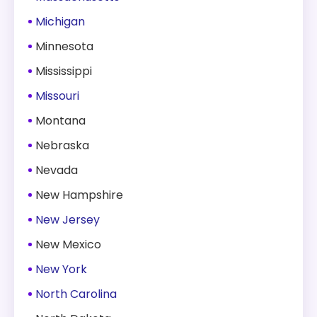
Michigan
Minnesota
Mississippi
Missouri
Montana
Nebraska
Nevada
New Hampshire
New Jersey
New Mexico
New York
North Carolina