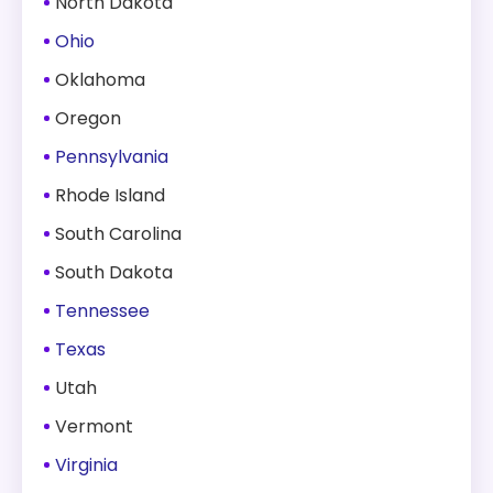
North Dakota
Ohio
Oklahoma
Oregon
Pennsylvania
Rhode Island
South Carolina
South Dakota
Tennessee
Texas
Utah
Vermont
Virginia