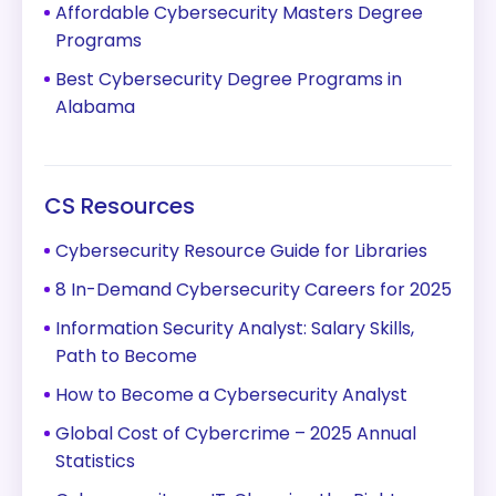
Affordable Cybersecurity Masters Degree
Programs
Best Cybersecurity Degree Programs in
Alabama
CS Resources
Cybersecurity Resource Guide for Libraries
8 In-Demand Cybersecurity Careers for 2025
Information Security Analyst: Salary Skills,
Path to Become
How to Become a Cybersecurity Analyst
Global Cost of Cybercrime – 2025 Annual
Statistics