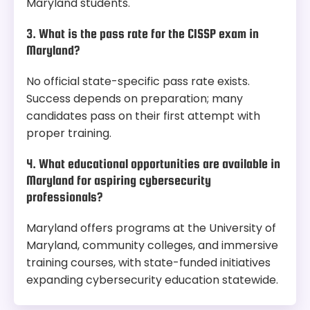
Maryland students.
3. What is the pass rate for the CISSP exam in
Maryland?
No official state-specific pass rate exists.
Success depends on preparation; many
candidates pass on their first attempt with
proper training.
4. What educational opportunities are available in
Maryland for aspiring cybersecurity
professionals?
Maryland offers programs at the University of
Maryland, community colleges, and immersive
training courses, with state-funded initiatives
expanding cybersecurity education statewide.