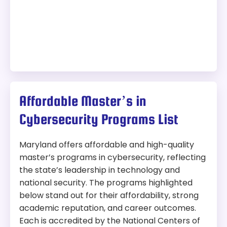
Affordable Master’s in
Cybersecurity Programs List
Maryland offers affordable and high-quality
master’s programs in cybersecurity, reflecting
the state’s leadership in technology and
national security. The programs highlighted
below stand out for their affordability, strong
academic reputation, and career outcomes.
Each is accredited by the National Centers of