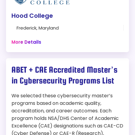
Modality:
Online
Hood College
Things to Consider:
100% Online
Frederick, Maryland
Courses are offered in 8-week terms in an
30 hours
asynchronous format
Online + Campus
More Details
Length:
30-36 credit hours
Program:
Master’s Degree in Cybersecurity
Tuition:
ABET + CAE Accredited Master’s
Modality:
Online and On-Campus
In-State:
$650 per credit hour
in Cybersecurity Programs List
Out-of-state:
$650 per credit hour
Things to Consider:
We selected these cybersecurity master’s
Accreditation:
CAE-CD
Flexible learning options (Full-time or Part-
programs based on academic quality,
time, on-campus or online)
Why We Picked This Program:
accreditation, and career outcomes. Each
Students without a computing background
program holds NSA/DHS Center of Academic
must complete two prerequisite
Ranked #1 in Laurel, Capitol Technology University
Excellence (CAE) designations such as CAE-CD
foundation courses before starting the
earned the SC Media 2020 Award for Best
(Cyber Defense) or CAE-R (Research),
core program.
Cybersecurity Higher Education Program. With