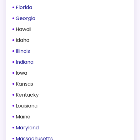
Florida
Georgia
Hawaii
Idaho
Illinois
Indiana
Iowa
Kansas
Kentucky
Louisiana
Maine
Maryland
Massachusetts