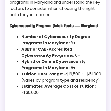
programs in Maryland and understand the key
factors to consider when choosing the right
path for your career.
Cybersecurity Program Quick Facts — Maryland
Number of Cybersecurity Degree
Programs in Maryland:
8+
ABET or CAE-Accredited
Cybersecurity Programs:
6+
Hybrid or Online Cybersecurity
Programs in Maryland:
5+
Tuition Cost Range:
~$19,500 – ~$51,000
(varies by program type and residency)
Estimated Average Cost of Tuition:
~$35,000