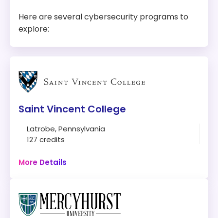
Here are several cybersecurity programs to
explore:
Saint Vincent College
Latrobe, Pennsylvania
127 credits
Campus
More Details
Program:
Bachelor of Science in Cybersecurity
Location:
Latrobe, Pennsylvania