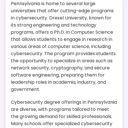
Pennsylvania is home to several large
universities that offer cutting-edge programs
in cybersecurity. Drexel University, known for
its strong engineering and technology
programs, offers a Ph.D. in Computer Science
that allows students to engage in research in
various areas of computer science, including
cybersecurity. The program provides students
the opportunity to specialize in areas such as
network security, cryptography, and secure
software engineering, preparing them for
leadership roles in academia, industry, and
government.
Cybersecurity degree offerings in Pennsylvania
are diverse, with programs tailored to meet
the growing demand for skilled professionals.
Many schools offer specialized cybersecurity