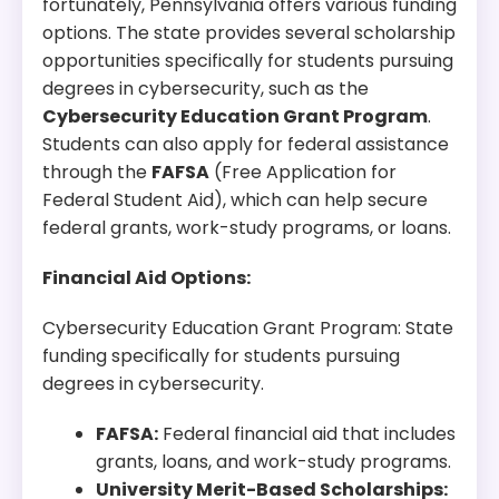
fortunately, Pennsylvania offers various funding
options. The state provides several scholarship
opportunities specifically for students pursuing
degrees in cybersecurity, such as the
Cybersecurity Education Grant Program
.
Students can also apply for federal assistance
through the
FAFSA
(Free Application for
Federal Student Aid), which can help secure
federal grants, work-study programs, or loans.
Financial Aid Options:
Cybersecurity Education Grant Program: State
funding specifically for students pursuing
degrees in cybersecurity.
FAFSA:
Federal financial aid that includes
grants, loans, and work-study programs.
University Merit-Based Scholarships: