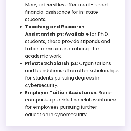
Many universities offer merit-based
financial assistance for in-state
students.
Teaching and Research
Assistantships: Available
for Ph.D.
students, these provide stipends and
tuition remission in exchange for
academic work.
Private Scholarships:
Organizations
and foundations often offer scholarships
for students pursuing degrees in
cybersecurity.
Employer Tuition Assistance:
Some
companies provide financial assistance
for employees pursuing further
education in cybersecurity.