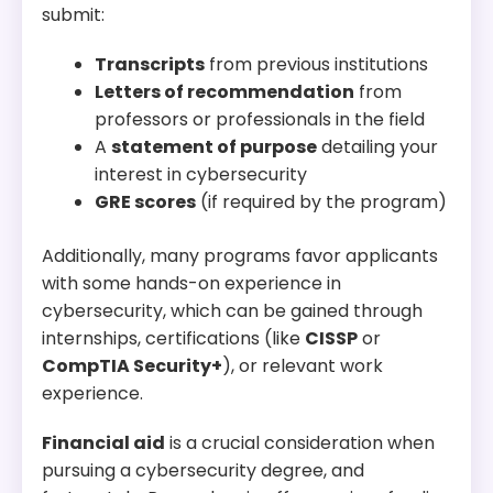
administration, preparing students for careers in
submit:
IT and cybersecurity.
Transcripts
from previous institutions
Letters of recommendation
from
professors or professionals in the field
A
statement of purpose
detailing your
interest in cybersecurity
GRE scores
(if required by the program)
Additionally, many programs favor applicants
with some hands-on experience in
cybersecurity, which can be gained through
internships, certifications (like
CISSP
or
CompTIA Security+
), or relevant work
experience.
Financial aid
is a crucial consideration when
pursuing a cybersecurity degree, and