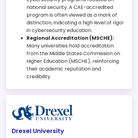
national security. A CAE-accredited
program is often viewed as a mark of
distinction, indicating a high level of rigor
in cybersecurity education.
Regional Accreditation (MSCHE):
Many universities hold accreditation
from the Middle States Commission on
Higher Education (MSCHE), reinforcing
their academic reputation and
credibility.
Drexel University