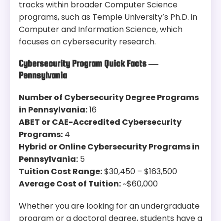
tracks within broader Computer Science
programs, such as Temple University’s Ph.D. in
Computer and Information Science, which
focuses on cybersecurity research.
Cybersecurity Program Quick Facts —
Pennsylvania
Number of Cybersecurity Degree Programs
in Pennsylvania:
16
ABET or CAE-Accredited Cybersecurity
Programs:
4
Hybrid or Online Cybersecurity Programs in
Pennsylvania:
5
Tuition Cost Range:
$30,450 – $163,500
Average Cost of Tuition:
~$60,000
Whether you are looking for an undergraduate
program or a doctoral degree, students have a