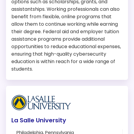
options such as scholarships, grants, and
assistantships. Working professionals can also
benefit from flexible, online programs that
allow them to continue working while earning
their degree. Federal aid and employer tuition
assistance programs provide additional
opportunities to reduce educational expenses,
ensuring that high-quality cybersecurity
education is within reach for a wide range of
students.
La Salle University
Philadelphia, Pennsylvania