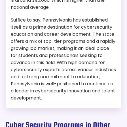
is around $95,000, which is higher than the
national average.
Suffice to say, Pennsylvania has established
itself as a prime destination for cybersecurity
education and career development. The state
offers a mix of top-tier programs and a rapidly
growing job market, making it an ideal place
for students and professionals seeking to
advance in this field. With high demand for
cybersecurity experts across various industries
and a strong commitment to education,
Pennsylvania is well-positioned to continue as
a leader in cybersecurity innovation and talent
development.
Cyber Security Programs in Other