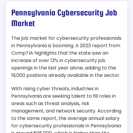
Pennsylvania Cybersecurity Job
Market
The job market for cybersecurity professionals
in Pennsylvania is booming. A 2023 report from
CompTIA highlights that the state saw an
increase of over 13% in cybersecurity job
openings in the last year alone, adding to the
19,000 positions already available in the sector.
With rising cyber threats, industries in
Pennsylvania are seeking talent to fill roles in
areas such as threat analysis, risk
management, and network security. According
to the same report, the average annual salary
for cybersecurity professionals in Pennsylvania