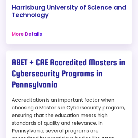
systems and analyze large sets of security-
Harrisburg University of Science and
related data, preparing them for roles in both
Modality:
Online
Technology
cybersecurity and data analytics.
Accreditation:
MSCHE, CAE-CD
Harrisburg, Pennsylvania
More Details
36 credits
Tuition:
$1,027 per credit for 33 credits – about
Campus
$33,891 plus other fees
Program Overview:
Program:
ABET + CAE Accredited Masters in
This program blends education in technology,
Master of Science in Computer Information
incident response, strategic planning, and crisis
Cybersecurity Programs in
Sciences with a focus on Cybersecurity
management, preparing students for leadership
roles in cybersecurity operations.
Pennsylvania
Location:
Harrisburg, Pennsylvania
Modality:
On-Campus
Accreditation is an important factor when
choosing a Master’s in Cybersecurity program,
Accreditation:
MSCHE
ensuring that the education meets high
Tuition:
$955 per credit for 36 credits – about
standards of quality and relevance. In
$34,380 plus other fees
Pennsylvania, several programs are