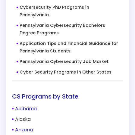
Cybersecurity PhD Programs in
Pennsylvania
Pennsylvania Cybersecurity Bachelors
Degree Programs
Application Tips and Financial Guidance for
Pennsylvania Students
Pennsylvania Cybersecurity Job Market
Cyber Security Programs in Other States
CS Programs by State
Alabama
Alaska
Arizona