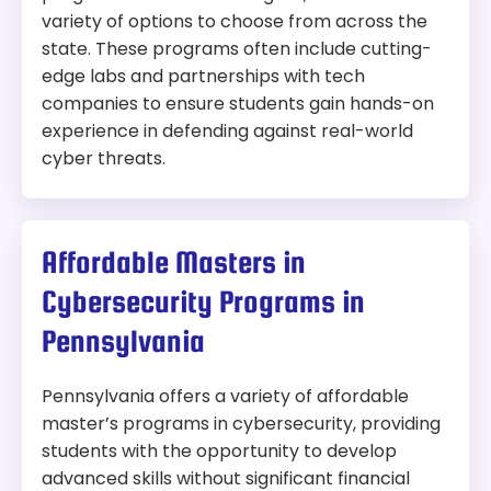
variety of options to choose from across the
state. These programs often include cutting-
edge labs and partnerships with tech
companies to ensure students gain hands-on
experience in defending against real-world
cyber threats.
Affordable Masters in
Cybersecurity Programs in
Pennsylvania
Pennsylvania offers a variety of affordable
master’s programs in cybersecurity, providing
students with the opportunity to develop
advanced skills without significant financial