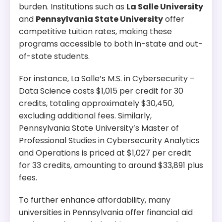
burden. Institutions such as
La Salle University
and
Pennsylvania State University
offer
competitive tuition rates, making these
programs accessible to both in-state and out-
of-state students.
For instance, La Salle’s M.S. in Cybersecurity –
Data Science costs $1,015 per credit for 30
credits, totaling approximately $30,450,
excluding additional fees. Similarly,
Pennsylvania State University’s Master of
Professional Studies in Cybersecurity Analytics
and Operations is priced at $1,027 per credit
for 33 credits, amounting to around $33,891 plus
fees.
To further enhance affordability, many
universities in Pennsylvania offer financial aid