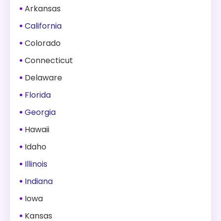
Arkansas
California
Colorado
Connecticut
Delaware
Florida
Georgia
Hawaii
Idaho
Illinois
Indiana
Iowa
Kansas