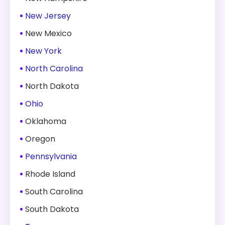
New Jersey
New Mexico
New York
North Carolina
North Dakota
Ohio
Oklahoma
Oregon
Pennsylvania
Rhode Island
South Carolina
South Dakota