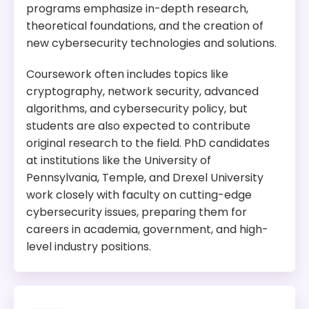
Program Overview:
programs emphasize in-depth research,
This program is designed to provide high-level
theoretical foundations, and the creation of
training in cybersecurity management, network
new cybersecurity technologies and solutions.
security, and information assurance. It
emphasizes real-world scenarios and hands-on
Coursework often includes topics like
experiences, preparing graduates for senior
cryptography, network security, advanced
cybersecurity positions across various industries.
algorithms, and cybersecurity policy, but
students are also expected to contribute
original research to the field. PhD candidates
at institutions like the University of
Pennsylvania, Temple, and Drexel University
work closely with faculty on cutting-edge
cybersecurity issues, preparing them for
careers in academia, government, and high-
level industry positions.