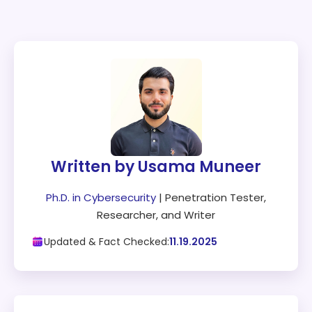
Written by Usama Muneer
Ph.D. in Cybersecurity
| Penetration Tester,
Researcher, and Writer
Updated & Fact Checked:
11.19.2025