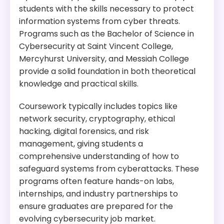
Tuition:
$1,353 per credit for 36 credits – about $
students with the skills necessary to protect
plus other fees
information systems from cyber threats.
Programs such as the Bachelor of Science in
Program Overview:
Cybersecurity at Saint Vincent College,
This doctoral program in Computer and
Mercyhurst University, and Messiah College
Information Science offers research
provide a solid foundation in both theoretical
opportunities in various areas, including
knowledge and practical skills.
cybersecurity. Students can engage in research
topics such as network security, data privacy, and
Coursework typically includes topics like
cryptography.
network security, cryptography, ethical
hacking, digital forensics, and risk
management, giving students a
comprehensive understanding of how to
safeguard systems from cyberattacks. These
programs often feature hands-on labs,
internships, and industry partnerships to
ensure graduates are prepared for the
evolving cybersecurity job market.