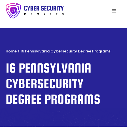
Skip
to
Men
content
Home
/
16 Pennsylvania Cybersecurity Degree Programs
16 PENNSYLVANIA
CYBERSECURITY
DEGREE PROGRAMS