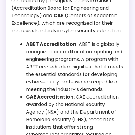
accredited by prestigious bodies like
ABET
Program Overview:
(Accreditation Board for Engineering and
This program emphasizes practical skills in
Technology) and
CAE
(Centers of Academic
cybersecurity, preparing students to protect
Excellence), which are recognized for their
organizations from cyber threats.
rigorous standards in cybersecurity education.
ABET Accreditation:
ABET is a globally
recognized accreditor of computing and
engineering programs. A program with
ABET accreditation signifies that it meets
the essential standards for developing
cybersecurity professionals capable of
meeting the industry’s demands.
CAE Accreditation:
CAE accreditation,
awarded by the National Security
Agency (NSA) and the Department of
Homeland Security (DHS), recognizes
institutions that offer strong
cybersecurity programs focused on