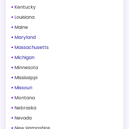
Kentucky
Louisiana
Maine
Maryland
Massachusetts
Michigan
Minnesota
Mississippi
Missouri
Montana
Nebraska
Nevada
New Hampshire