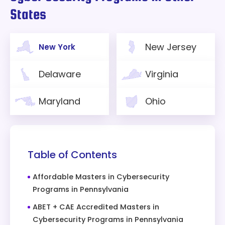
States
New Jersey
New York
Delaware
Virginia
Maryland
Ohio
Table of Contents
Affordable Masters in Cybersecurity
Programs in Pennsylvania
ABET + CAE Accredited Masters in
Cybersecurity Programs in Pennsylvania