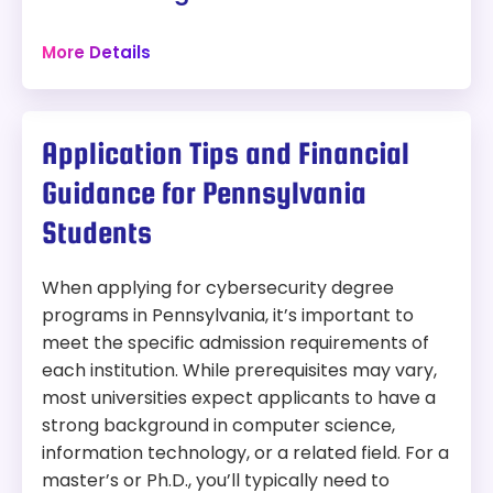
Accreditation:
MSCHE
Philadelphia, Pennsylvania
More Details
Tuition:
$678 per credit for 120 credits – about
120 credits
$81,360 plus other fees
Online + Campus
Program Overview:
Program:
Application Tips and Financial
This program focuses on protecting digital
Bachelor of Science in Information Technology
information through cyber defense strategies,
Guidance for Pennsylvania
preparing students for roles in cybersecurity
Location:
Philadelphia, Pennsylvania
analytics and operations.
Students
Modality:
On-Campus and Online
When applying for cybersecurity degree
Accreditation:
MSCHE
programs in Pennsylvania, it’s important to
meet the specific admission requirements of
Tuition:
$600 per credit for 120 credits – about
each institution. While prerequisites may vary,
$72,000 plus other fees
most universities expect applicants to have a
Program Overview:
strong background in computer science,
This program offers concentrations in areas such
information technology, or a related field. For a
as information security and network
master’s or Ph.D., you’ll typically need to